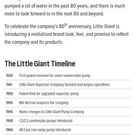
pumped a lot of water in the past 80 years, and there is much
more to look forward to in the next 80 and beyond.
th
To celebrate the company’s 80
anniversary,
Little Giant is
introducing a revitalized brand look, feel, and promise to reflect
the company and its products.
The Little Giant Timeline
1939
First patent received for small submersible pump
1941
Little Giant Vaporizer Company founded and begins operations
1950
Patent filed for upgraded vaporizer pump
1955
MG McCool acquires the company
1956
Name changes to Little Giant Pump Company
1958
C2/C3 condensate pumps introduced
1964
#8 Cast iron sump pump introduced