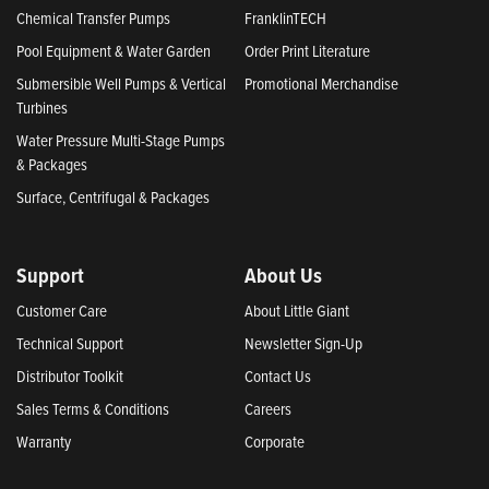
Chemical Transfer Pumps
FranklinTECH
Pool Equipment & Water Garden
Order Print Literature
Submersible Well Pumps & Vertical
Promotional Merchandise
Turbines
Water Pressure Multi-Stage Pumps
& Packages
Surface, Centrifugal & Packages
Support
About Us
Customer Care
About Little Giant
Technical Support
Newsletter Sign-Up
Distributor Toolkit
Contact Us
Sales Terms & Conditions
Careers
Warranty
Corporate