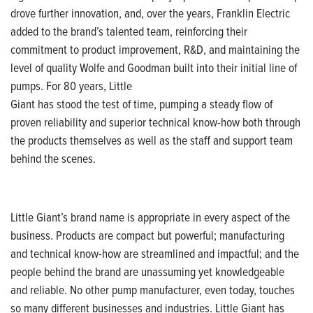
drove further innovation, and,
over the years, Franklin
Electric
added to the brand’s talented team,
reinforcing their
commitment to product improvement,
R&D, and maintaining the
level of quality
Wolfe and Goodman built into their
initial
line of
pumps. For 80 years, Little
Giant has stood the test of time, pumping a steady flow of
proven reliability and
superior technical know-how both through
the products themselves as well as the
staff and support team
behind the scenes.
Little Giant’s brand name is appropriate
in every aspect of the
business. Products are compact
but powerful; manufacturing
and technical know-how are streamlined and impactful;
and the
people behind the brand are
unassuming yet knowledgeable
and reliable.
No other pump manufacturer,
even today, touches
so many different
businesses and industries. Little Giant has