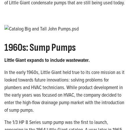
of
Little Giant condensate pumps that are
still being used today.
1960
s
: Sump Pumps
Little Giant expands to include wastewater.
In the early 1960s, Little Giant held true to its core mission as it
looked towards future innovations: solving problems for
plumbers
and HVAC technicians. While product
development in
the early years was focused on HVAC, the company decided to
enter the high-flow drainage pump market with the introduction
of sump pumps.
The 1/3 HP 8 Series sump pump was the first to launch,
appearing in the 1964 Little Giant
catalog. A year later in 1965,