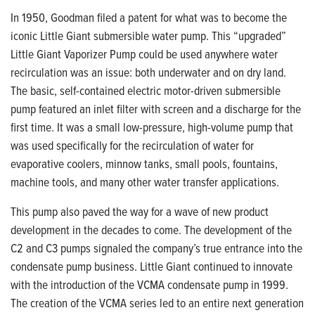
In 1950, Goodman filed a patent for what was to become the
iconic Little Giant submersible water pump. This “upgraded”
Little Giant Vaporizer Pump could be used anywhere water
recirculation was an issue: both underwater and on dry
land.
The basic, self-contained electric
motor-driven submersible
pump featured an inlet filter with screen and a discharge for the
first time. It was a small low-pressure,
high-volume pump that
was used specifically
for the recirculation of water for
evaporative
coolers, minnow tanks, small pools, fountains,
machine tools, and many other water transfer applications.
This pump also paved the way for a wave of new product
development in the decades to come. The development of the
C2 and C3 pumps signaled the company’s true entrance into the
condensate pump business. Little Giant continued to innovate
with the introduction of the VCMA condensate pump in 1999.
The creation of the VCMA series led to an entire next generation