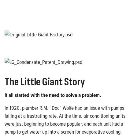
The Little Giant Story
It all started with the need to solve a problem.
In 1926, plumber R.M. “Doc” Wolfe had an issue with pumps
failing at a frustrating rate. At the time, air conditioning units
were just beginning to become popular, and each unit had a
pump to get water up into a screen for evaporative cooling.