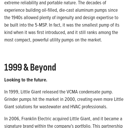
extreme reliability and
portable nature. The decades of
experience building oil-filled, die-cast aluminum pumps since
the 1940s allowed plenty of ingenuity
and design expertise to
be built into the 5-MSP. In fact, it was the smallest pump of its
kind when it was first introduced,
and it still ranks among the
most compact, powerful utility pumps on the market.
1999 & Beyond
Looking to the future.
In 1999, Little Giant released the VCMA condensate pump.
Grinder pumps hit
the market in 2000, creating even more
Little
Giant solutions for wastewater
and HVAC professionals.
In 2006, Franklin Electric acquired Little Giant, and it became a
signature brand
within the company’s portfolio. This
partnership