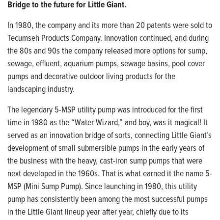
Bridge to the future for Little Giant.
In 1980, the company and its more than
20 patents were sold to
Tecumseh Products
Company. Innovation continued, and during
the 80s and 90s the company released more options for sump,
sewage, effluent, aquarium
pumps, sewage basins, pool cover
pumps and decorative outdoor living products for the
landscaping industry.
The legendary 5-MSP utility pump was
introduced for the first
time in 1980 as the “Water Wizard,” and boy, was it magical!
It
served as an innovation bridge of sorts, connecting Little Giant’s
development of small submersible pumps in the early years of
the business with the heavy, cast-iron sump pumps that were
next developed in the 1960s. That is what earned it the name 5-
MSP (Mini Sump Pump). Since launching in 1980, this utility
pump has consistently been among the most successful pumps
in the Little Giant lineup year after year, chiefly due to its