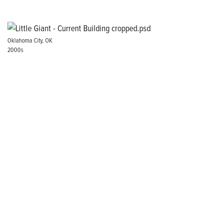
Oklahoma City, OK
2000s
Our Brand Promise
There’s a reason we’ve been the go-to pump for HVAC,
Plumbing, Pool, and Hydroponics professionals for generations:
experience. For 80 years, Little Giant® products have stood the
test of time, pumping a steady flow of proven reliability in the
most demanding applications.