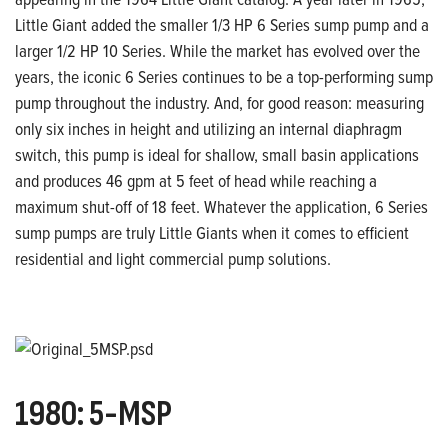
Little Giant added the smaller 1/3 HP 6 Series sump
pump and a
larger 1/2 HP 10 Series. While
the market has evolved over the
years, the iconic 6 Series continues to be a top-
performing sump
pump throughout the industry. And, for good reason: measuring
only six inches in height and utilizing an
internal diaphragm
switch, this pump is
ideal for shallow, small basin applications
and produces 46 gpm at 5 feet of head
while reaching a
maximum shut-off of 18 feet.
Whatever the application, 6 Series
sump
pumps are truly Little Giants when it comes to efficient
residential and light commercial pump solutions.
1980: 5-MSP