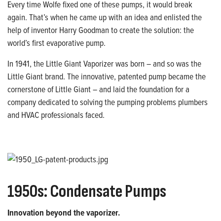
Every time Wolfe fixed one of these pumps, it would break
again. That’s when he came up with an idea and enlisted the
help of inventor Harry Goodman to create the solution: the
world’s first evaporative pump.
In 1941, the Little Giant Vaporizer was born – and so was the
Little Giant brand. The innovative, patented pump became the
cornerstone of Little Giant – and laid the foundation for a
company dedicated to solving the pumping problems plumbers
and HVAC professionals faced.
1950s: Condensate Pumps
Innovation beyond the vaporizer.