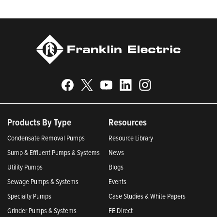
Products By Type
Resources
Condensate Removal Pumps
Resource Library
Sump & Effluent Pumps & Systems
News
Utility Pumps
Blogs
Sewage Pumps & Systems
Events
Specialty Pumps
Case Studies & White Papers
Grinder Pumps & Systems
FE Direct