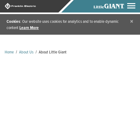
×
Cookies
: Our website uses cookies for analytics and to enable dynamic
content
Learn More
Home
/
About Us
/
About Little Giant
TOGETHER, WE'VE
PUMPED A LOT OF
WATER IN 80+
YEARS