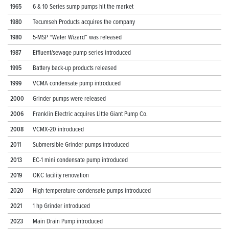
1965
6 & 10 Series sump pumps hit the market
1980
Tecumseh Products acquires the company
1980
5-MSP “Water Wizard” was released
1987
Effluent/sewage pump series introduced
1995
Battery back-up products released
1999
VCMA condensate pump introduced
2000
Grinder pumps were released
2006
Franklin Electric acquires Little Giant Pump Co.
2008
VCMX-20 introduced
2011
Submersible Grinder pumps introduced
2013
EC-1 mini condensate pump introduced
2019
OKC facility renovation
2020
High temperature condensate pumps introduced
2021
1 hp Grinder introduced
2023
Main Drain Pump introduced