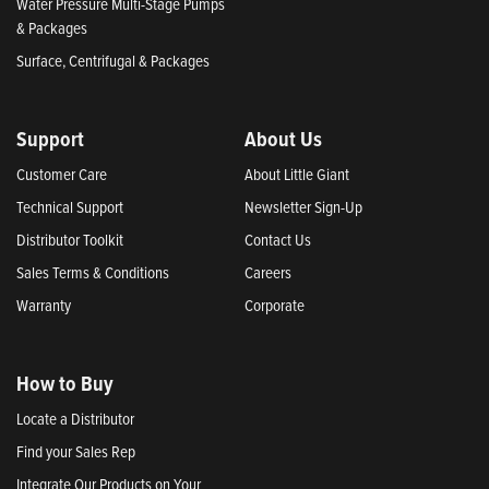
Water Pressure Multi-Stage Pumps
& Packages
Surface, Centrifugal & Packages
Support
About Us
Customer Care
About Little Giant
Technical Support
Newsletter Sign-Up
Distributor Toolkit
Contact Us
Sales Terms & Conditions
Careers
Warranty
Corporate
How to Buy
Locate a Distributor
Find your Sales Rep
Integrate Our Products on Your