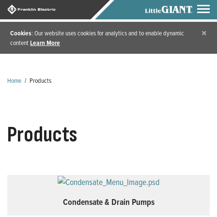
×
Cookies
: Our website uses cookies for analytics and to enable dynamic
content
Learn More
Home
/
Products
Products
Condensate & Drain Pumps