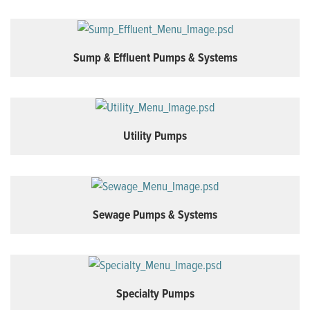
Sump & Effluent Pumps & Systems
Utility Pumps
Sewage Pumps & Systems
Specialty Pumps