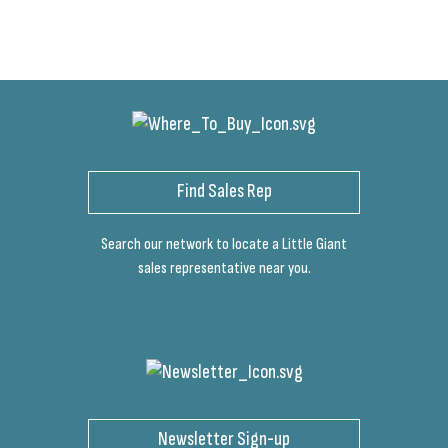
Find Sales Rep
Search our network to locate a Little Giant
sales representative near you.
Newsletter Sign-up