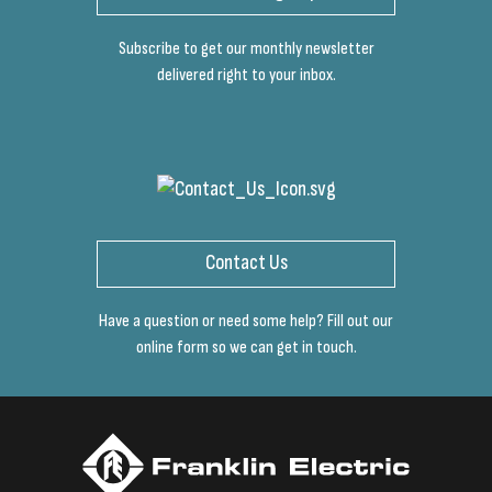
Subscribe to get our monthly newsletter
delivered right to your inbox.
Contact Us
Have a question or need some help? Fill out our
online form so we can get in touch.