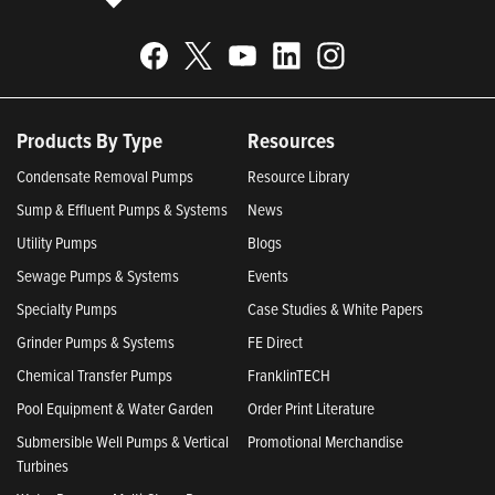
Products By Type
Resources
Condensate Removal Pumps
Resource Library
Sump & Effluent Pumps & Systems
News
Utility Pumps
Blogs
Sewage Pumps & Systems
Events
Specialty Pumps
Case Studies & White Papers
Grinder Pumps & Systems
FE Direct
Chemical Transfer Pumps
FranklinTECH
Pool Equipment & Water Garden
Order Print Literature
Submersible Well Pumps & Vertical
Promotional Merchandise
Turbines