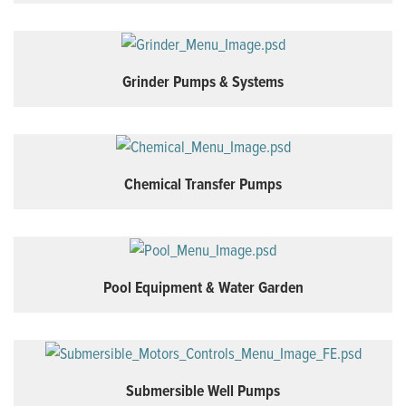
Grinder Pumps & Systems
Chemical Transfer Pumps
Pool Equipment & Water Garden
Submersible Well Pumps