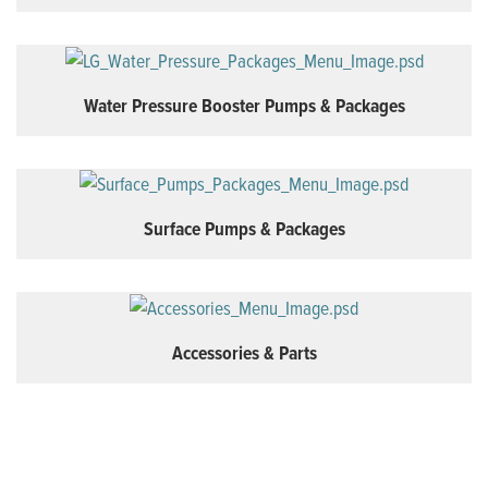
Water Pressure Booster Pumps & Packages
Surface Pumps & Packages
Accessories & Parts