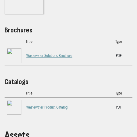
Brochures
Title
Type
Wastewater Solutions Brochure
PDF
Catalogs
Title
Type
Wastewater Product Catalog
PDF
Assets