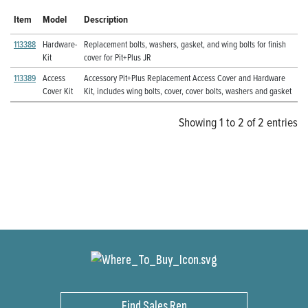
Item
Model
Description
113388
Hardware-
Replacement bolts, washers, gasket, and wing bolts for finish
Kit
cover for Pit+Plus JR
113389
Access
Accessory Pit+Plus Replacement Access Cover and Hardware
Cover Kit
Kit, includes wing bolts, cover, cover bolts, washers and gasket
Showing 1 to 2 of 2 entries
Find Sales Rep