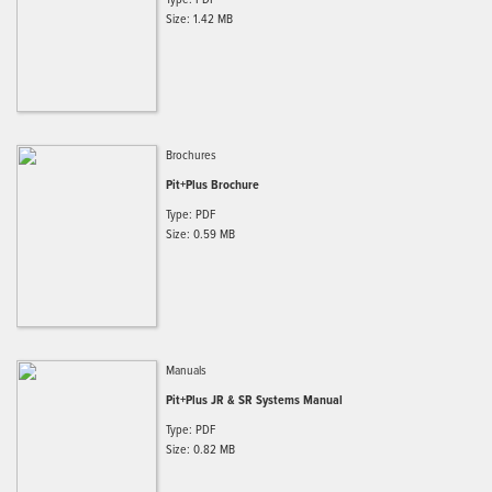
Size: 1.42 MB
Brochures
Pit+Plus Brochure
Type: PDF
Size: 0.59 MB
Manuals
Pit+Plus JR & SR Systems Manual
Type: PDF
Size: 0.82 MB