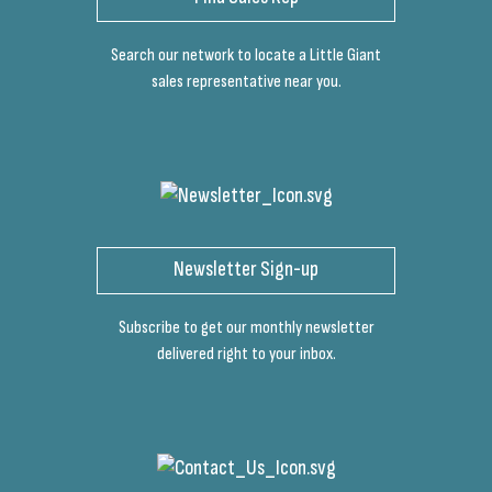
Search our network to locate a Little Giant
sales representative near you.
Newsletter Sign-up
Subscribe to get our monthly newsletter
delivered right to your inbox.