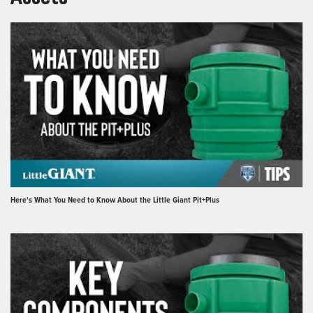
Here's What You Need to Know About the Little Giant Pit+Plus