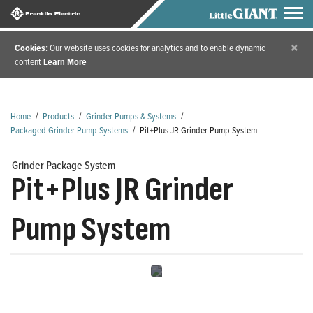
×
Cookies
: Our website uses cookies for analytics and to enable dynamic
content
Learn More
Home
/
Products
/
Grinder Pumps & Systems
/
Packaged Grinder Pump Systems
/
Pit+Plus JR Grinder Pump System
Grinder Package System
Pit+Plus JR Grinder
Pump System