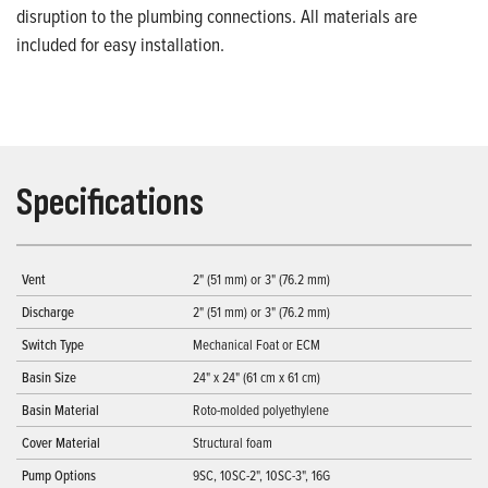
disruption to the plumbing connections. All materials are
included for easy installation.
Specifications
Vent
2" (51 mm) or 3" (76.2 mm)
Discharge
2" (51 mm) or 3" (76.2 mm)
Switch Type
Mechanical Foat or ECM
Basin Size
24" x 24" (61 cm x 61 cm)
Basin Material
Roto-molded polyethylene
Cover Material
Structural foam
Pump Options
9SC, 10SC-2", 10SC-3", 16G