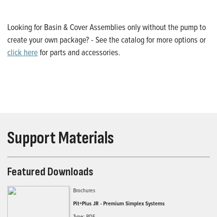
Looking for Basin & Cover Assemblies only without the pump to
create your own package? - See the catalog for more options or
click here
for parts and accessories.
Support Materials
Featured Downloads
Brochures
Pit+Plus JR - Premium Simplex Systems
Type: PDF