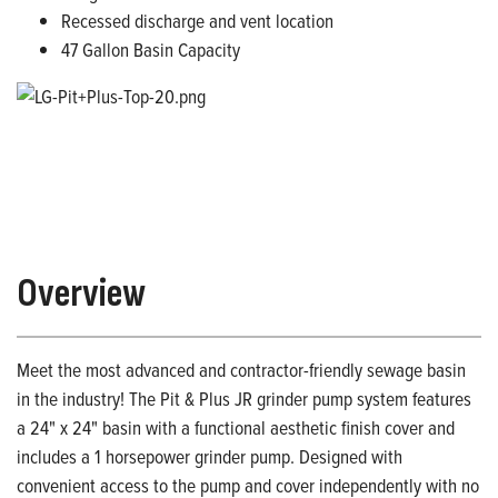
Recessed discharge and vent location
47 Gallon Basin Capacity
Overview
Meet the most advanced and contractor-friendly sewage basin
in the industry! The Pit & Plus JR grinder pump system features
a 24" x 24" basin with a functional aesthetic finish cover and
includes a 1 horsepower grinder pump. Designed with
convenient access to the pump and cover independently with no