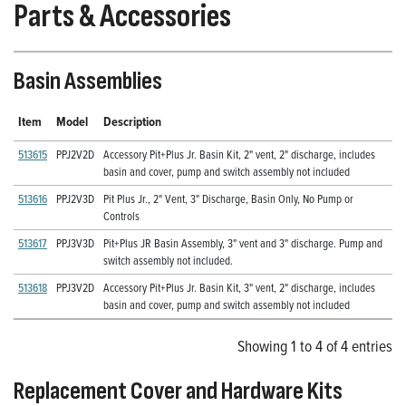
Parts & Accessories
Basin Assemblies
Item
Model
Description
513615
PPJ2V2D
Accessory Pit+Plus Jr. Basin Kit, 2" vent, 2" discharge, includes
basin and cover, pump and switch assembly not included
513616
PPJ2V3D
Pit Plus Jr., 2" Vent, 3" Discharge, Basin Only, No Pump or
Controls
513617
PPJ3V3D
Pit+Plus JR Basin Assembly, 3" vent and 3" discharge. Pump and
switch assembly not included.
513618
PPJ3V2D
Accessory Pit+Plus Jr. Basin Kit, 3" vent, 2" discharge, includes
basin and cover, pump and switch assembly not included
Showing 1 to 4 of 4 entries
Replacement Cover and Hardware Kits