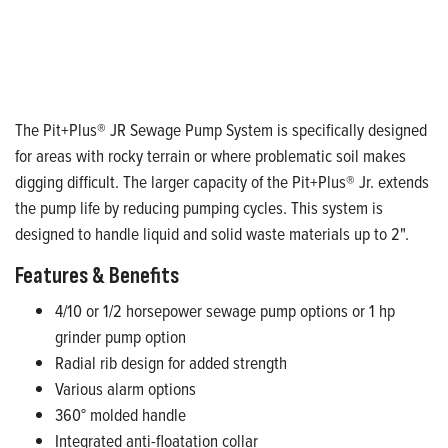
The Pit+Plus® JR Sewage Pump System is specifically designed
for areas with rocky terrain or where problematic soil makes
digging difficult. The larger capacity of the Pit+Plus® Jr. extends
the pump life by reducing pumping cycles. This system is
designed to handle liquid and solid waste materials up to 2".
Features & Benefits
4/10 or 1/2 horsepower sewage pump options or 1 hp
grinder pump option
Radial rib design for added strength
Various alarm options
360° molded handle
Integrated anti-floatation collar