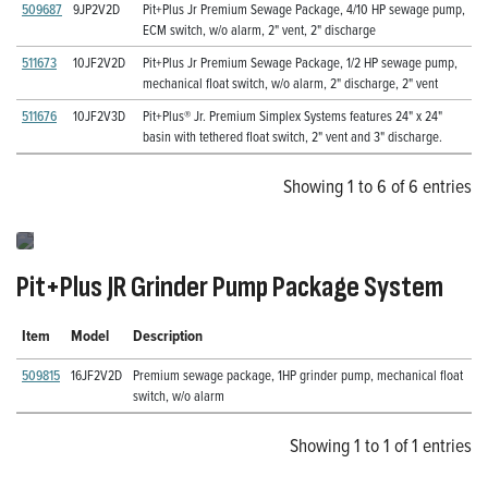
509687
9JP2V2D
Pit+Plus Jr Premium Sewage Package, 4/10 HP sewage pump,
ECM switch, w/o alarm, 2" vent, 2" discharge
511673
10JF2V2D
Pit+Plus Jr Premium Sewage Package, 1/2 HP sewage pump,
mechanical float switch, w/o alarm, 2" discharge, 2" vent
511676
10JF2V3D
Pit+Plus® Jr. Premium Simplex Systems features 24" x 24"
basin with tethered float switch, 2" vent and 3" discharge.
Showing 1 to 6 of 6 entries
Pit+Plus JR Grinder Pump Package System
Item
Model
Description
509815
16JF2V2D
Premium sewage package, 1HP grinder pump, mechanical float
switch, w/o alarm
Showing 1 to 1 of 1 entries