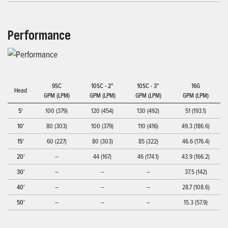
Performance
9SC
10SC - 2"
10SC - 3"
16G
Head
GPM (LPM)
GPM (LPM)
GPM (LPM)
GPM (LPM)
5'
100 (379)
120 (454)
130 (492)
51 (193.1)
10'
80 (303)
100 (379)
110 (416)
49.3 (186.6)
15'
60 (227)
80 (303)
85 (322)
46.6 (176.4)
20'
–
44 (167)
46 (174.1)
43.9 (166.2)
30'
–
–
–
37.5 (142)
40'
–
–
–
28.7 (108.6)
50'
–
–
–
15.3 (57.9)