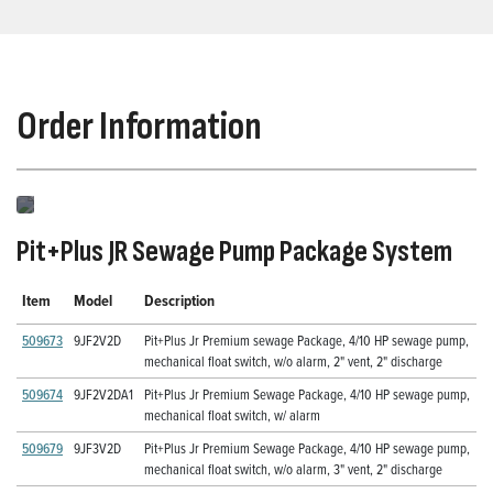
Order Information
Pit+Plus JR Sewage Pump Package System
Item
Model
Description
509673
9JF2V2D
Pit+Plus Jr Premium sewage Package, 4/10 HP sewage pump,
mechanical float switch, w/o alarm, 2" vent, 2" discharge
509674
9JF2V2DA1
Pit+Plus Jr Premium Sewage Package, 4/10 HP sewage pump,
mechanical float switch, w/ alarm
509679
9JF3V2D
Pit+Plus Jr Premium Sewage Package, 4/10 HP sewage pump,
mechanical float switch, w/o alarm, 3" vent, 2" discharge