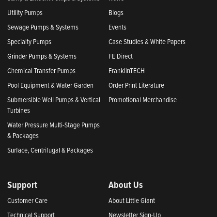
Utility Pumps
Blogs
Sewage Pumps & Systems
Events
Specialty Pumps
Case Studies & White Papers
Grinder Pumps & Systems
FE Direct
Chemical Transfer Pumps
FranklinTECH
Pool Equipment & Water Garden
Order Print Literature
Submersible Well Pumps & Vertical
Promotional Merchandise
Turbines
Water Pressure Multi-Stage Pumps
& Packages
Surface, Centrifugal & Packages
Support
About Us
Customer Care
About Little Giant
Technical Support
Newsletter Sign-Up