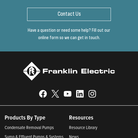
Contact Us
Have a question or need some help? Fill out our
online form so we can get in touch.
Products By Type
Resources
Condensate Removal Pumps
Resource Library
Sump & Effluent Pumps & Systems
News