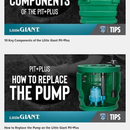
10 Key Components of the Little Giant Pit+Plus
How to Replace the Pump on the Little Giant Pit+Plus