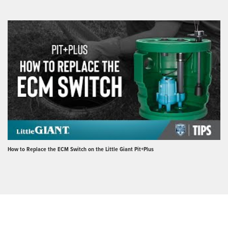
How to Replace the ECM Switch on the Little Giant Pit+Plus