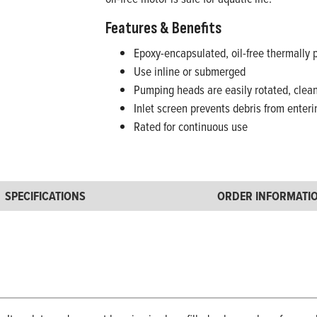
Features & Benefits
Epoxy-encapsulated, oil-free thermally 
Use inline or submerged
Pumping heads are easily rotated, clean
Inlet screen prevents debris from enter
Rated for continuous use
SPECIFICATIONS
ORDER INFORMATI