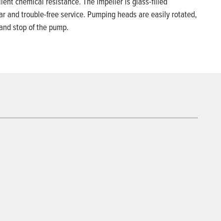
ent chemical resistance. The impeller is glass-filled
ar and trouble-free service. Pumping heads are easily rotated,
 and stop of the pump.