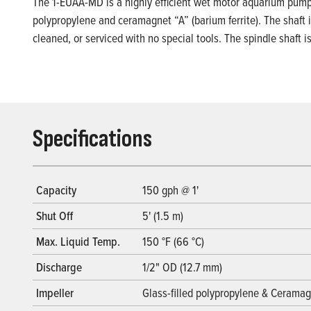
The 1-EUAA-MD is a highly efficient wet motor aquarium pump. I
polypropylene and ceramagnet “A” (barium ferrite). The shaft i
cleaned, or serviced with no special tools. The spindle shaft 
Specifications
Capacity
150 gph @ 1'
Shut Off
5' (1.5 m)
Max. Liquid Temp.
150 °F (66 °C)
Discharge
1/2" OD (12.7 mm)
Impeller
Glass-filled polypropylene & Ceramagn