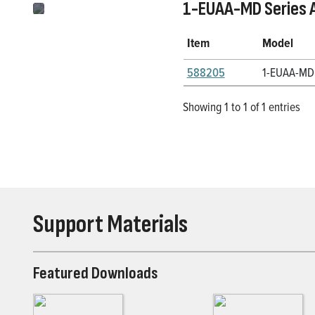
1-EUAA-MD Series 
Item
Model
588205
1-EUAA-MD
Showing 1 to 1 of 1 entries
Support Materials
Featured Downloads