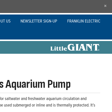
×
UT US
NEWSLETTER SIGN-UP
FRANKLIN ELECTRIC
s Aquarium Pump
or saltwater and freshwater aquarium circulation and
 be used submerged or inline and is thermally protected. It’s