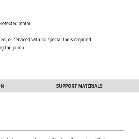
protected motor
ed, or serviced with no special tools required
ing the pump
ON
SUPPORT MATERIALS