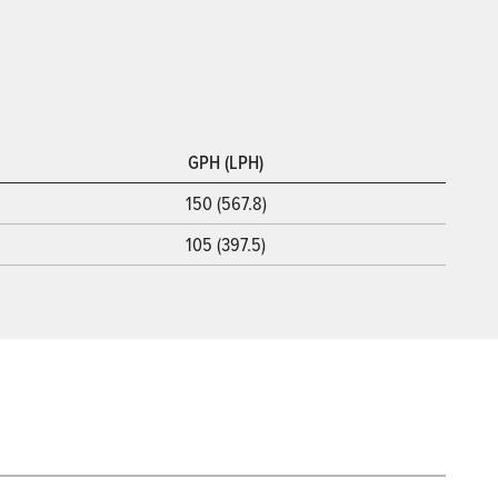
GPH (LPH)
150 (567.8)
105 (397.5)