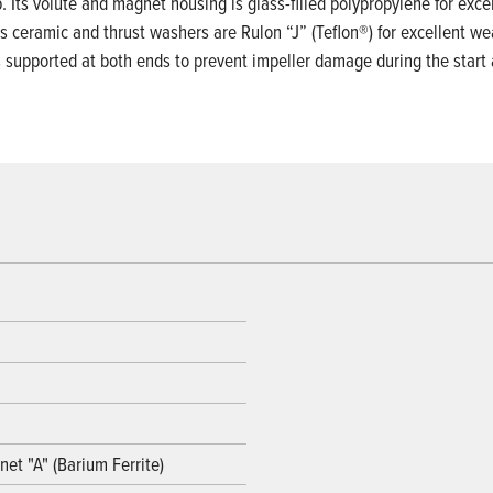
ts volute and magnet housing is glass-filled polypropylene for excell
s ceramic and thrust washers are Rulon “J” (Teflon®) for excellent we
is supported at both ends to prevent impeller damage during the start
et "A" (Barium Ferrite)