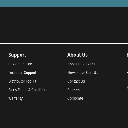
Support
About Us
Customer Care
About Little Giant
Technical Support
Newsletter Sign-Up
Distributor Toolkit
Contact Us
Sales Terms & Conditions
Careers
Warranty
Corporate