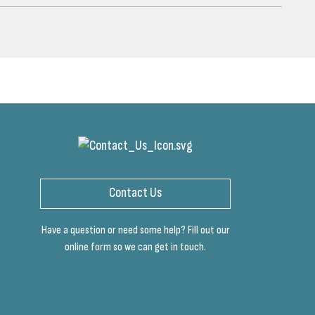
Contact Us
Have a question or need some help? Fill out our
online form so we can get in touch.