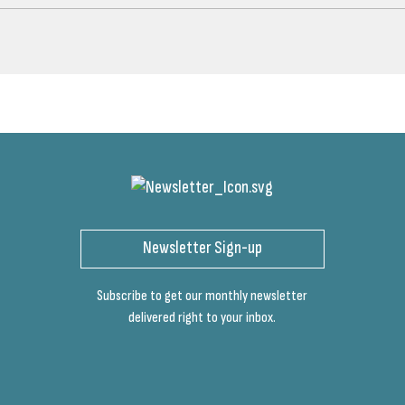
Newsletter Sign-up
Subscribe to get our monthly newsletter
delivered right to your inbox.