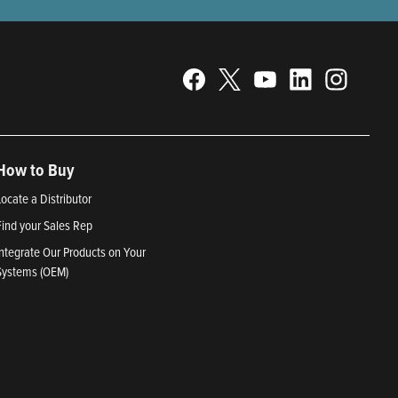
How to Buy
Locate a Distributor
Find your Sales Rep
Integrate Our Products on Your
Systems (OEM)