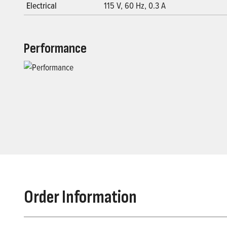
Electrical
115 V, 60 Hz, 0.3 A
Performance
Order Information