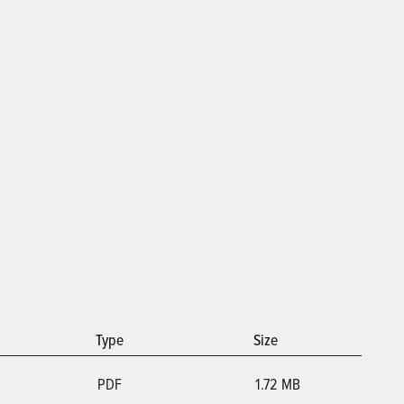
Type
Size
PDF
1.72 MB