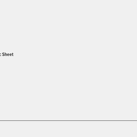
c Sheet