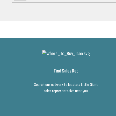
Find Sales Rep
Search our network to locate a Little Giant
sales representative near you.