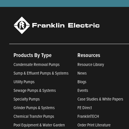
Products By Type
Resources
Condensate Removal Pumps
Resource Library
Sump & Effluent Pumps & Systems
News
Utility Pumps
Blogs
Sewage Pumps & Systems
Events
Specialty Pumps
Case Studies & White Papers
Grinder Pumps & Systems
FE Direct
Chemical Transfer Pumps
FranklinTECH
Pool Equipment & Water Garden
Order Print Literature