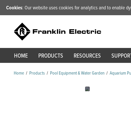
Cookies
: Our website uses cookies for analytics and to enable 
HOME
PRODUCTS
RESOURCES
SUPPOR
Home
/
Products
/
Pool Equipment & Water Garden
/
Aquarium P