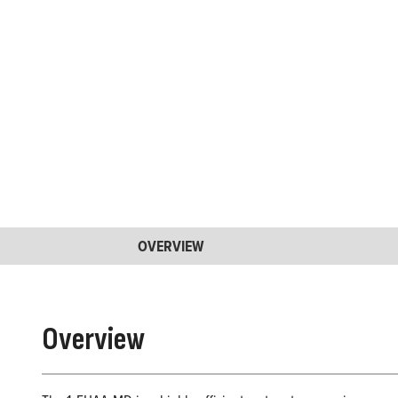
OVERVIEW
Overview