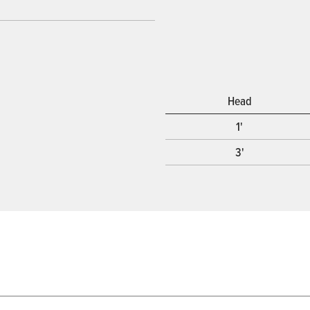
Head
1'
3'