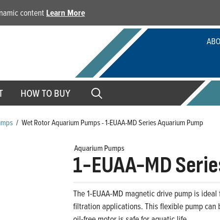
dynamic content
Learn More
ABO
T
HOW TO BUY
umps
/
Wet Rotor Aquarium Pumps - 1-EUAA-MD Series Aquarium Pump
Aquarium Pumps
1-EUAA-MD Serie
The 1-EUAA-MD magnetic drive pump is ideal f
filtration applications. This flexible pump can
oil-free motor is safe for aquatic life.