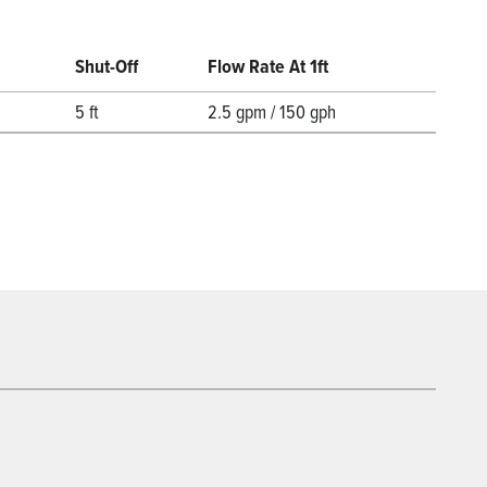
Shut-Off
Flow Rate At 1ft
5 ft
2.5 gpm / 150 gph