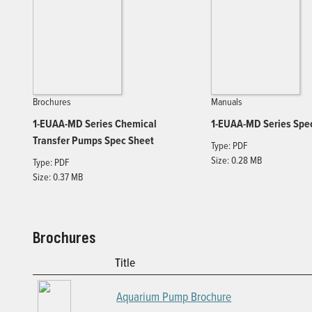
Brochures
Manuals
1-EUAA-MD Series Chemical
1-EUAA-MD Series Spe
Transfer Pumps Spec Sheet
Type: PDF
Size: 0.28 MB
Type: PDF
Size: 0.37 MB
Brochures
Title
Aquarium Pump Brochure