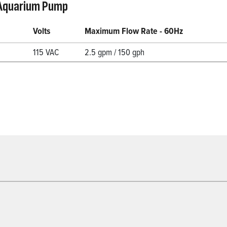
Aquarium Pump
Volts
Maximum Flow Rate - 60Hz
115 VAC
2.5 gpm / 150 gph