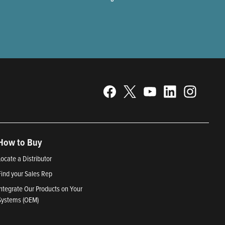
How to Buy
Locate a Distributor
Find your Sales Rep
Integrate Our Products on Your
Systems (OEM)