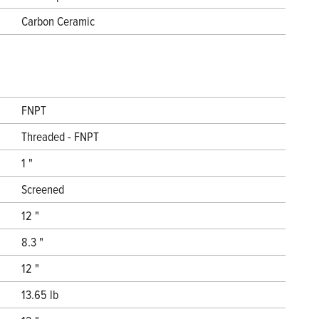
Carbon Ceramic
FNPT
Threaded - FNPT
1 "
Screened
12 "
8.3 "
12 "
13.65 lb