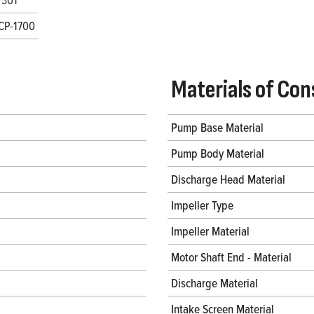
CP-1700
Materials of Con
Pump Base Material
Pump Body Material
Discharge Head Material
Impeller Type
Impeller Material
Motor Shaft End - Material
Discharge Material
Intake Screen Material