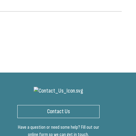
Contact Us
Have a question or need some help? Fill out our
online form so we can get in touch.