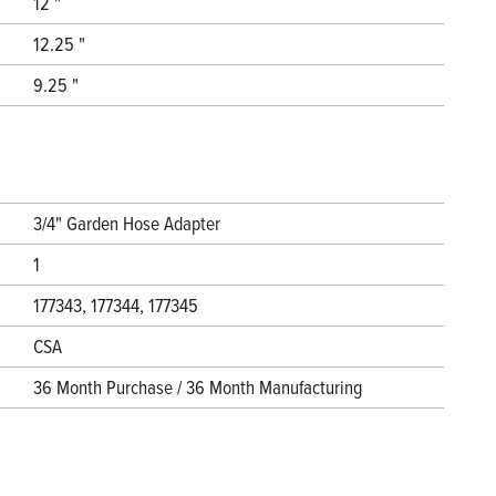
12 "
12.25 "
9.25 "
3/4" Garden Hose Adapter
1
177343, 177344, 177345
CSA
36 Month Purchase / 36 Month Manufacturing