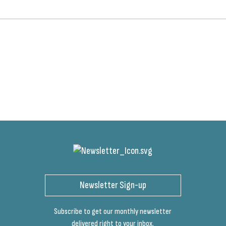
Newsletter Sign-up
Subscribe to get our monthly newsletter
delivered right to your inbox.