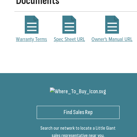
Documents
Warranty Terms
Spec Sheet URL
Owner's Manual URL
Find Sales Rep
Search our network to locate a Little Giant
sales representative near you.