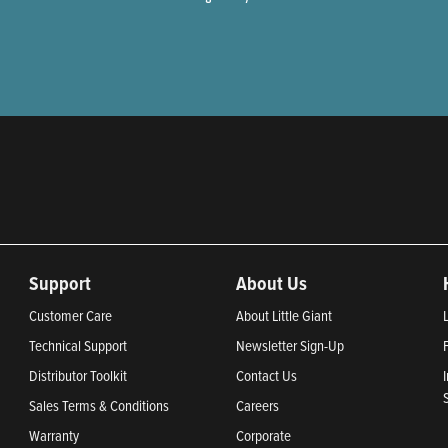
Support
About Us
Customer Care
About Little Giant
Technical Support
Newsletter Sign-Up
Distributor Toolkit
Contact Us
Sales Terms & Conditions
Careers
Warranty
Corporate