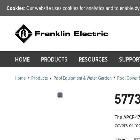
Cookies
: Our website uses cookies for analytics and to enable 
HOME
PRODUCTS
RESOURCES
SUPPOR
Home
/
Products
/
Pool Equipment & Water Garden
/
Pool Cover 
577
The APCP-17
covers or ro
Item:
57