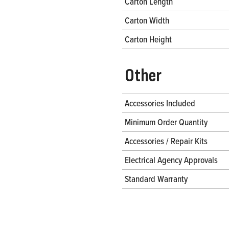
Carton Length
Carton Width
Carton Height
Other
Accessories Included
Minimum Order Quantity
Accessories / Repair Kits
Electrical Agency Approvals
Standard Warranty