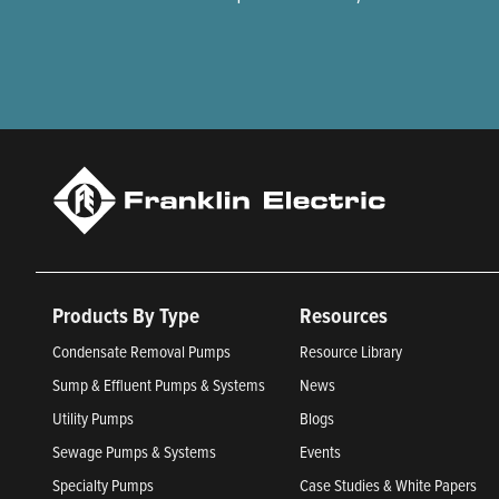
Products By Type
Resources
Condensate Removal Pumps
Resource Library
Sump & Effluent Pumps & Systems
News
Utility Pumps
Blogs
Sewage Pumps & Systems
Events
Specialty Pumps
Case Studies & White Papers