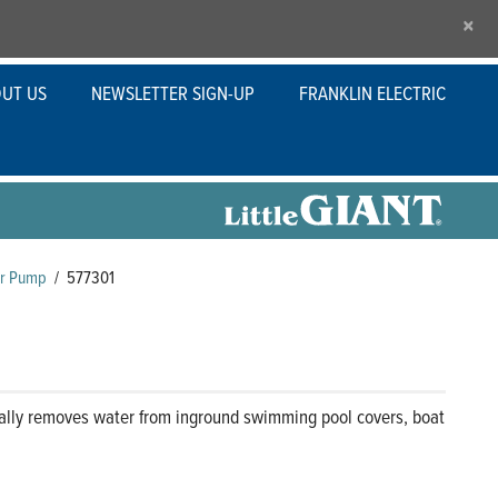
×
UT US
NEWSLETTER SIGN-UP
FRANKLIN ELECTRIC
er Pump
/
577301
ally removes water from inground swimming pool covers, boat