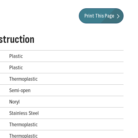
Print This Page
struction
Plastic
Plastic
Thermoplastic
Semi-open
Noryl
Stainless Steel
Thermoplastic
Thermoplastic