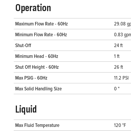
Operation
Maximum Flow Rate - 60Hz
29.08 gp
Minimum Flow Rate - 60Hz
0.83 gpm
Shut-Off
24 ft
Minimum Head - 60Hz
1 ft
Shut Off Height - 60Hz
26 ft
Max PSIG - 60Hz
11.2 PSI
Max Solid Handling Size
0 "
Liquid
Max Fluid Temperature
120 °F