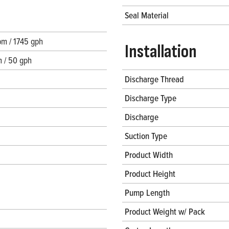
Seal Material
m / 1745 gph
Installation
 / 50 gph
Discharge Thread
Discharge Type
Discharge
Suction Type
Product Width
Product Height
Pump Length
Product Weight w/ Pack