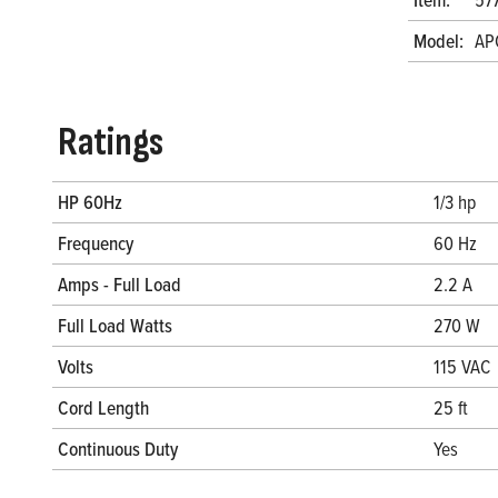
Model:
AP
Ratings
HP 60Hz
1/3 hp
Frequency
60 Hz
Amps - Full Load
2.2 A
Full Load Watts
270 W
Volts
115 VAC
Cord Length
25 ft
Continuous Duty
Yes