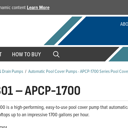
dynamic content
Learn More
ABO
T
HOW TO BUY
& Drain Pumps
/
Automatic Pool Cover Pumps - APCP-1700 Series Pool Cov
301
–
APCP-1700
00 is a high-performing, easy-to-use pool cover pump that automatic
oftops up to an impressive 1700 gallons per hour.
7301