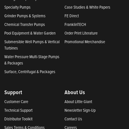
Specialty Pumps
Case Studies & White Papers
Grinder Pumps & Systems
FE Direct
Chemical Transfer Pumps
FranklinTECH
Pool Equipment & Water Garden
Order Print Literature
Submersible Well Pumps & Vertical
Promotional Merchandise
Turbines
Water Pressure Multi-Stage Pumps
& Packages
Surface, Centrifugal & Packages
Support
About Us
Customer Care
About Little Giant
Technical Support
Newsletter Sign-Up
Distributor Toolkit
Contact Us
Sales Terms & Conditions
Careers