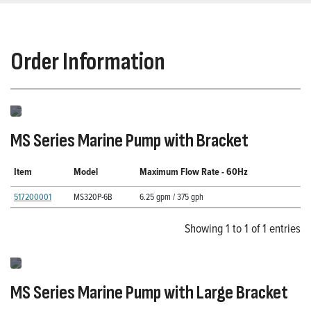
Order Information
MS Series Marine Pump with Bracket
Item
Model
Maximum Flow Rate - 60Hz
517200001
MS320P-6B
6.25 gpm / 375 gph
Showing 1 to 1 of 1 entries
MS Series Marine Pump with Large Bracket