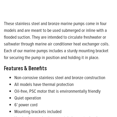
These stainless steel and bronze marine pumps come in four
models and are meant to be used submerged or inline with a
flooded suction. They are intended to circulate freshwater or
saltwater through marine air conditioner heat exchanger coils.
Each of our marine pumps includes a sturdy mounting bracket
for securing the pump in position and holding it in place.
Features & Benefits
Non-corrosive stainless steel and bronze construction
All models have thermal protection
Oil-free, PSC motor that is environmentally friendly
Quiet operation
6' power cord
Mounting brackets included