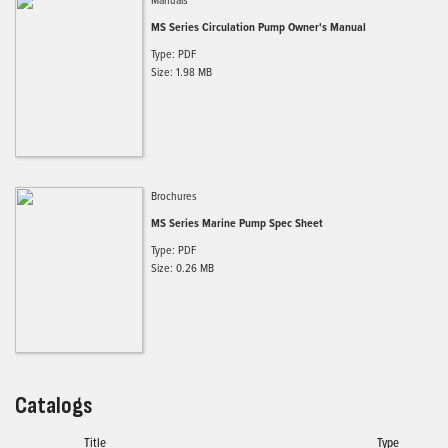
MS Series Circulation Pump Owner's Manual
Type: PDF
Size: 1.98 MB
Brochures
MS Series Marine Pump Spec Sheet
Type: PDF
Size: 0.26 MB
Catalogs
Title
Type