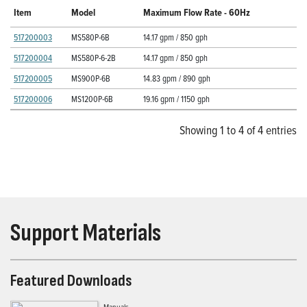
Item
Model
Maximum Flow Rate - 60Hz
517200003
MS580P-6B
14.17 gpm / 850 gph
517200004
MS580P-6-2B
14.17 gpm / 850 gph
517200005
MS900P-6B
14.83 gpm / 890 gph
517200006
MS1200P-6B
19.16 gpm / 1150 gph
Showing 1 to 4 of 4 entries
Support Materials
Featured Downloads
Manuals