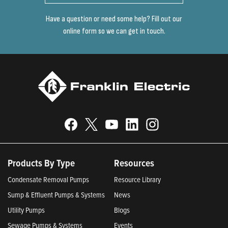
Have a question or need some help? Fill out our
online form so we can get in touch.
Products By Type
Resources
Condensate Removal Pumps
Resource Library
Sump & Effluent Pumps & Systems
News
Utility Pumps
Blogs
Sewage Pumps & Systems
Events