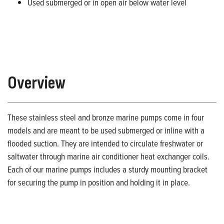
Used submerged or in open air below water level
Overview
These stainless steel and bronze marine pumps come in four
models and are meant to be used submerged or inline with a
flooded suction. They are intended to circulate freshwater or
saltwater through marine air conditioner heat exchanger coils.
Each of our marine pumps includes a sturdy mounting bracket
for securing the pump in position and holding it in place.