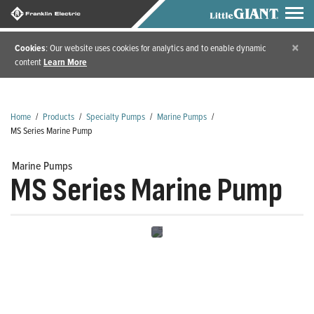
×
Cookies
: Our website uses cookies for analytics and to enable dynamic
content
Learn More
Home
/
Products
/
Specialty Pumps
/
Marine Pumps
/
MS Series Marine Pump
Marine Pumps
MS Series Marine Pump