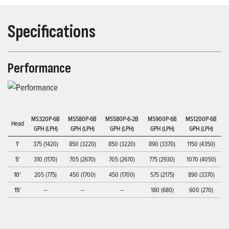
Specifications
Performance
MS320P-6B
MS580P-6B
MS580P-6-2B
MS900P-6B
MS1200P-6B
Head
GPH (LPH)
GPH (LPH)
GPH (LPH)
GPH (LPH)
GPH (LPH)
1'
375 (1420)
850 (3220)
850 (3220)
890 (3370)
1150 (4350)
5'
310 (1170)
705 (2670)
705 (2670)
775 (2930)
1070 (4050)
10'
205 (775)
450 (1700)
450 (1700)
575 (2175)
890 (3370)
15'
–
–
–
180 (680)
600 (270)