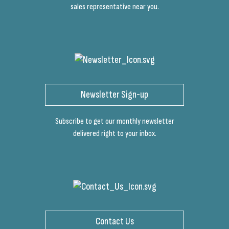
sales representative near you.
Newsletter Sign-up
Subscribe to get our monthly newsletter
delivered right to your inbox.
Contact Us