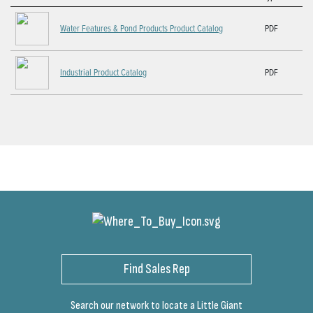
Water Features & Pond Products Product Catalog
PDF
Industrial Product Catalog
PDF
Find Sales Rep
Search our network to locate a Little Giant