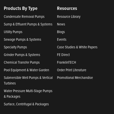
Products By Type
Resources
Condensate Removal Pumps
Resource Library
Sump & Effluent Pumps & Systems
News
Utility Pumps
Blogs
Sewage Pumps & Systems
Events
Specialty Pumps
Case Studies & White Papers
Grinder Pumps & Systems
FE Direct
Chemical Transfer Pumps
FranklinTECH
Pool Equipment & Water Garden
Order Print Literature
Submersible Well Pumps & Vertical
Promotional Merchandise
Turbines
Water Pressure Multi-Stage Pumps
& Packages
Surface, Centrifugal & Packages