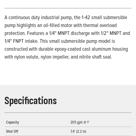
A continuous duty industrial pump, the 1-42 small submersible
pump highlights an oil-filled motor with thermal overload
protection. Features a 1/4" MNPT discharge with 1/2" MNPT and
1/4" FNPT intake. This small submersible pump model is
constructed with durable epoxy-coated cast aluminum housing
with nylon volute, nylon impeller, and nitrile shaft seal.
Specifications
Capacity
205 gph @ 1'
Shut Off
7.4' (2.2 m)