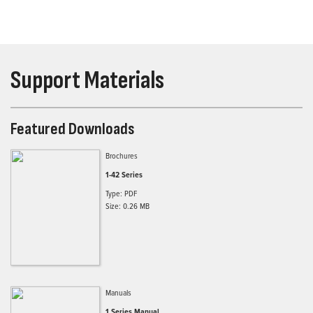
Support Materials
Featured Downloads
Brochures
1-42 Series
Type: PDF
Size: 0.26 MB
Manuals
1 Series Manual