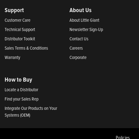
Support
About Us
Customer Care
About Little Giant
Technical Support
Newsletter Sign-Up
Distributor Toolkit
Contact Us
Sales Terms & Conditions
Careers
Warranty
Corporate
How to Buy
Locate a Distributor
Find your Sales Rep
Integrate Our Products on Your
Systems (OEM)
Policies