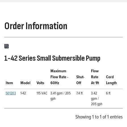
Order Information
1-42 Series Small Submersible Pump
Maximum
Flow
Flow Rate -
Shut-
Rate
Cord
Item
Model
Volts
60Hz
Off
At 1ft
Length
501203
1-42
115 VAC
3.41 gpm / 205
7.4 ft
3.42
6 ft
gph
gpm /
205 gph
Showing 1 to 1 of 1 entries