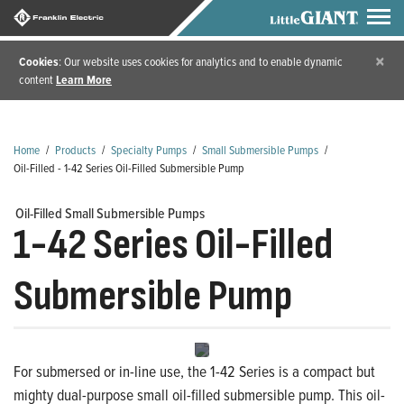
×
Cookies
: Our website uses cookies for analytics and to enable dynamic
content
Learn More
Home
/
Products
/
Specialty Pumps
/
Small Submersible Pumps
/
Oil-Filled - 1-42 Series Oil-Filled Submersible Pump
Oil-Filled Small Submersible Pumps
1-42 Series Oil-Filled
Submersible Pump
For submersed or in-line use, the 1-42 Series is a compact but
mighty dual-purpose small oil-filled submersible pump. This oil-