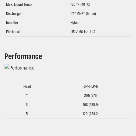
Max. Liquid Temp.
120 °F (49 °C)
Discharge
1/4" MNPT (6 mm)
Impeller
Nylon
Electrical
115 V, 60 Hz, 1.1 A
Performance
Head
GPH (LPH)
1'
205 (776)
3'
168 (635.9)
5'
120 (454.2)