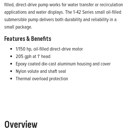
filled, direct-drive pump works for water transfer or recirculation
applications and water displays. The 1-42 Series small oil-filled
submersible pump delivers both durability and reliability in a
small package.
Features & Benefits
1/150 hp, oil-filled direct-drive motor
205 gph at 1' head
Epoxy coated die-cast aluminum housing and cover
Nylon volute and shaft seal
Thermal overload protection
Overview