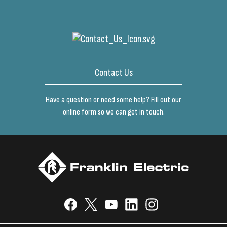
Contact Us
Have a question or need some help? Fill out our
online form so we can get in touch.