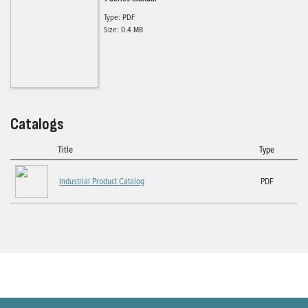
Type: PDF
Size: 0.4 MB
Catalogs
Title
Type
Industrial Product Catalog
PDF