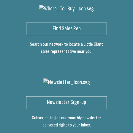
Find Sales Rep
Search our network to locate a Little Giant
sales representative near you.
Newsletter Sign-up
Subscribe to get our monthly newsletter
delivered right to your inbox.