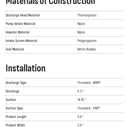
Materials of Construction
Discharge Head Material
Thermoplastic
Pump Volute Material
Nylon
Impeller Material
Nylon
Intake Screen Material
Polypropylene
Seal Material
Nitrile Rubber
Installation
Discharge Type
Threaded - MNPT
Discharge
0.5 "
Suction
14.76 "
Suction Type
Threaded - FNPT
Product Length
5.6 "
Product Width
3.5 "