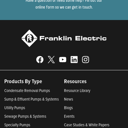
Have a question or need some help? Fill out our
online form so we can get in touch.
Products By Type
Resources
Condensate Removal Pumps
Resource Library
Sump & Effluent Pumps & Systems
News
Utility Pumps
Blogs
Sewage Pumps & Systems
Events
Specialty Pumps
Case Studies & White Papers