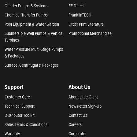
Grinder Pumps & Systems
FE Direct
Chemical Transfer Pumps
FranklinTECH
Pool Equipment & Water Garden
Order Print Literature
Submersible Well Pumps & Vertical
Promotional Merchandise
Turbines
Water Pressure Multi-Stage Pumps
& Packages
Surface, Centrifugal & Packages
Support
About Us
Customer Care
About Little Giant
Technical Support
Newsletter Sign-Up
Distributor Toolkit
Contact Us
Sales Terms & Conditions
Careers
Warranty
Corporate