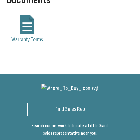
Documents
Warranty Terms
Find Sales Rep
Search our network to locate a Little Giant
sales representative near you.