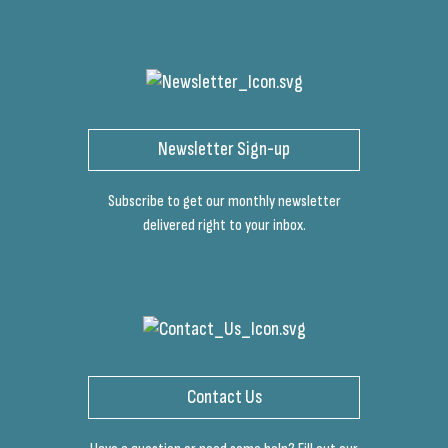
Newsletter Sign-up
Subscribe to get our monthly newsletter
delivered right to your inbox.
Contact Us