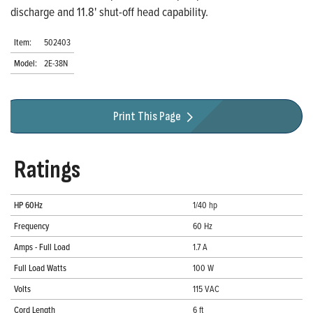
discharge and 11.8' shut-off head capability.
Item:
502403
Model:
2E-38N
Print This Page
Ratings
HP 60Hz
1/40 hp
Frequency
60 Hz
Amps - Full Load
1.7 A
Full Load Watts
100 W
Volts
115 VAC
Cord Length
6 ft