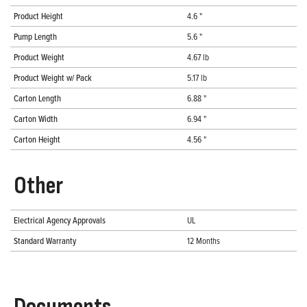
Product Height
4.6 "
Pump Length
5.6 "
Product Weight
4.67 lb
Product Weight w/ Pack
5.17 lb
Carton Length
6.88 "
Carton Width
6.94 "
Carton Height
4.56 "
Other
Electrical Agency Approvals
UL
Standard Warranty
12 Months