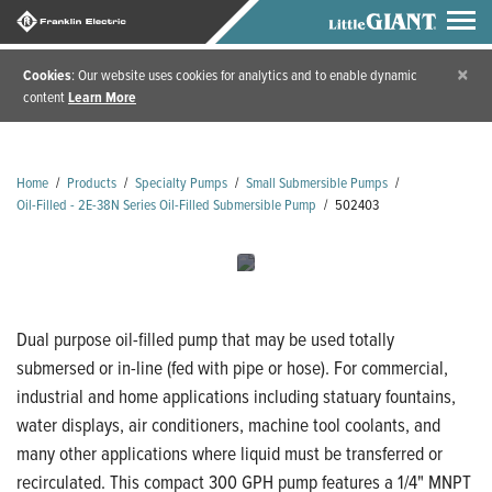
×
Cookies
: Our website uses cookies for analytics and to enable dynamic
content
Learn More
Home
/
Products
/
Specialty Pumps
/
Small Submersible Pumps
/
Oil-Filled - 2E-38N Series Oil-Filled Submersible Pump
/
502403
Dual purpose oil-filled pump that may be used totally
submersed or in-line (fed with pipe or hose). For commercial,
industrial and home applications including statuary fountains,
water displays, air conditioners, machine tool coolants, and
many other applications where liquid must be transferred or
recirculated. This compact 300 GPH pump features a 1/4" MNPT