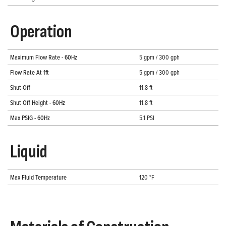
Operation
Maximum Flow Rate - 60Hz
5 gpm / 300 gph
Flow Rate At 1ft
5 gpm / 300 gph
Shut-Off
11.8 ft
Shut Off Height - 60Hz
11.8 ft
Max PSIG - 60Hz
5.1 PSI
Liquid
Max Fluid Temperature
120 °F