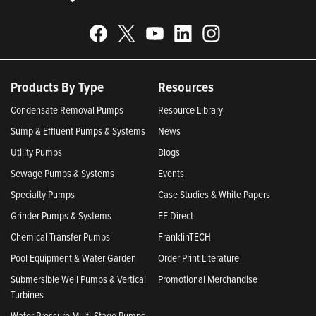
Products By Type
Resources
Condensate Removal Pumps
Resource Library
Sump & Effluent Pumps & Systems
News
Utility Pumps
Blogs
Sewage Pumps & Systems
Events
Specialty Pumps
Case Studies & White Papers
Grinder Pumps & Systems
FE Direct
Chemical Transfer Pumps
FranklinTECH
Pool Equipment & Water Garden
Order Print Literature
Submersible Well Pumps & Vertical
Promotional Merchandise
Turbines
Water Pressure Multi-Stage Pumps