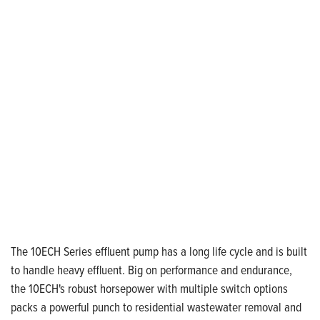
The 10ECH Series effluent pump has a long life cycle and is built
to handle heavy effluent. Big on performance and endurance,
the 10ECH's robust horsepower with multiple switch options
packs a powerful punch to residential wastewater removal and