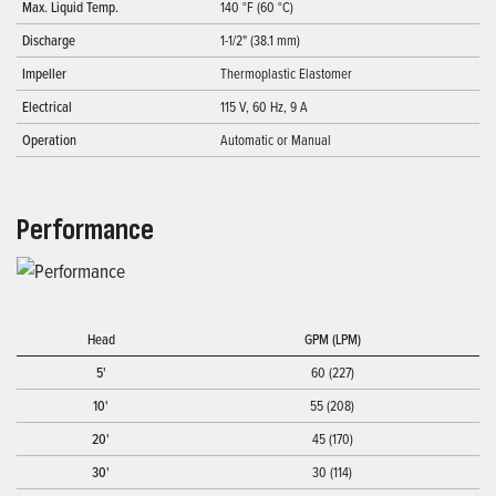
Max. Liquid Temp.
140 °F (60 °C)
Discharge
1-1/2" (38.1 mm)
Impeller
Thermoplastic Elastomer
Electrical
115 V, 60 Hz, 9 A
Operation
Automatic or Manual
Performance
Head
GPM (LPM)
5'
60 (227)
10'
55 (208)
20'
45 (170)
30'
30 (114)