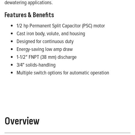
dewatering applications.
Features & Benefits
1/2 hp Permanent Split Capacitor (PSC) motor
Cast iron body, volute, and housing
Designed for continuous duty
Energy-saving low amp draw
1-1/2" FNPT (38 mm) discharge
3/4" solids-handling
Multiple switch options for automatic operation
Overview