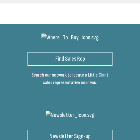
Find Sales Rep
Search our network to locate a Little Giant
sales representative near you.
Newsletter Sign-up