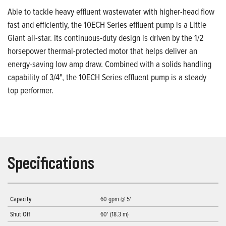
Able to tackle heavy effluent wastewater with higher-head flow
fast and efficiently, the 10ECH Series effluent pump is a Little
Giant all-star. Its continuous-duty design is driven by the 1/2
horsepower thermal-protected motor that helps deliver an
energy-saving low amp draw. Combined with a solids handling
capability of 3/4", the 10ECH Series effluent pump is a steady
top performer.
Specifications
Capacity
60 gpm @ 5'
Shut Off
60' (18.3 m)