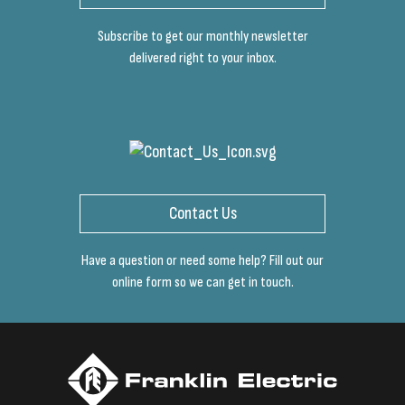
Subscribe to get our monthly newsletter
delivered right to your inbox.
Contact Us
Have a question or need some help? Fill out our
online form so we can get in touch.