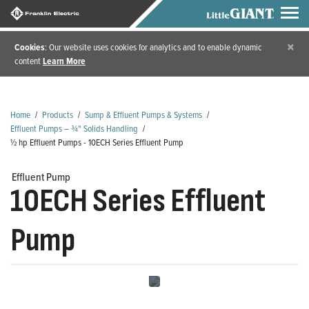
×
Cookies
: Our website uses cookies for analytics and to enable dynamic
content
Learn More
Home
/
Products
/
Sump & Effluent Pumps & Systems
/
Effluent Pumps – ¾" Solids Handling
/
½ hp Effluent Pumps - 10ECH Series Effluent Pump
Effluent Pump
10ECH Series Effluent
Pump