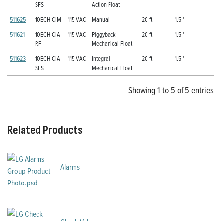
SFS
Action Float
511625
10ECH-CIM
115 VAC
Manual
20 ft
1.5 "
511621
10ECH-CIA-
115 VAC
Piggyback
20 ft
1.5 "
RF
Mechanical Float
511623
10ECH-CIA-
115 VAC
Integral
20 ft
1.5 "
SFS
Mechanical Float
Showing 1 to 5 of 5 entries
Related Products
Alarms