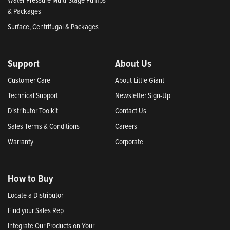
& Packages
Surface, Centrifugal & Packages
Support
About Us
Customer Care
About Little Giant
Technical Support
Newsletter Sign-Up
Distributor Toolkit
Contact Us
Sales Terms & Conditions
Careers
Warranty
Corporate
How to Buy
Locate a Distributor
Find your Sales Rep
Integrate Our Products on Your