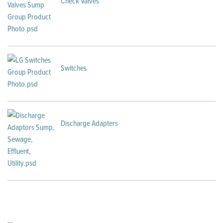
Check Valves
Switches
Discharge Adapters