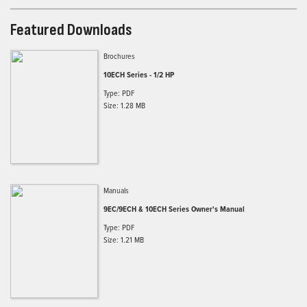
Featured Downloads
Brochures
10ECH Series - 1/2 HP
Type: PDF
Size: 1.28 MB
Manuals
9EC/9ECH & 10ECH Series Owner's Manual
Type: PDF
Size: 1.21 MB