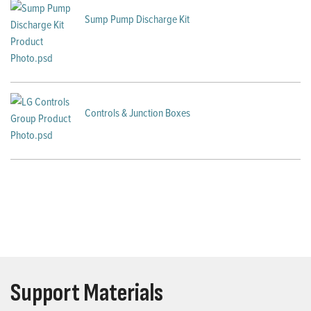
Sump Pump Discharge Kit
Controls & Junction Boxes
Support Materials