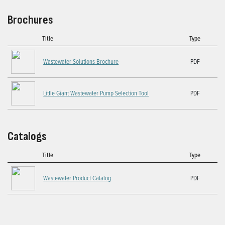
Brochures
Title
Type
Wastewater Solutions Brochure
PDF
Little Giant Wastewater Pump Selection Tool
PDF
Catalogs
Title
Type
Wastewater Product Catalog
PDF