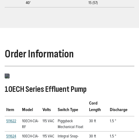
40'
15 (57)
Order Information
10ECH Series Effluent Pump
Cord
Item
Model
Volts
Switch Type
Length
Discharge
511622
10ECH-CIA-
115 VAC
Piggyback
30 ft
1.5 "
RF
Mechanical Float
511624
10ECH-CIA-
115 VAC
Integral Snap-
30 ft
1.5 "