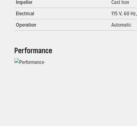
Impeller
Cast Iron
Electrical
115 V, 60 Hz,
Operation
Automatic
Performance