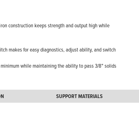
iron construction keeps strength and output high while
tch makes for easy diagnostics, adjust ability, and switch
minimum while maintaining the ability to pass 3/8" solids
ON
SUPPORT MATERIALS