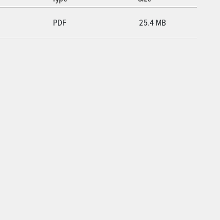
PDF
25.4 MB