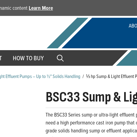
dynamic content
Learn More
ABO
T
HOW TO BUY
ht Effluent Pumps – Up to ½" Solids Handling
/
⅓ hp Sump & Light Effluent 
BSC33 Sump & Lig
The BSC33 Series sump or ultra-light effluent
need a high performance cast iron pump that ca
grade solids handling sump or effluent applic