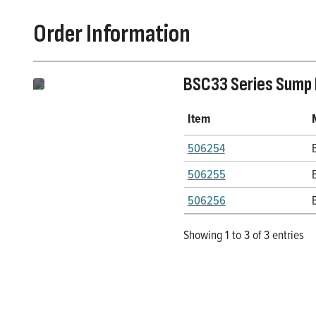
Order Information
BSC33 Series Sump
Item
506254
506255
506256
Showing 1 to 3 of 3 entries