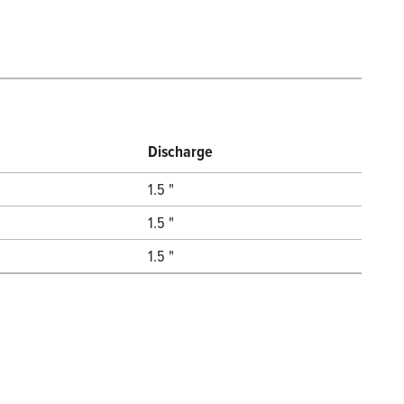
Discharge
1.5 "
1.5 "
1.5 "