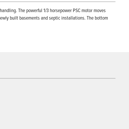
s handling. The powerful 1/3 horsepower PSC motor moves
newly built basements and septic installations. The bottom