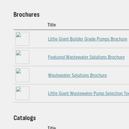
Brochures
Title
Little Giant Builder Grade Pumps Brochure
Featured Wastewater Solutions Brochure
Wastewater Solutions Brochure
Little Giant Wastewater Pump Selection To
Catalogs
Title