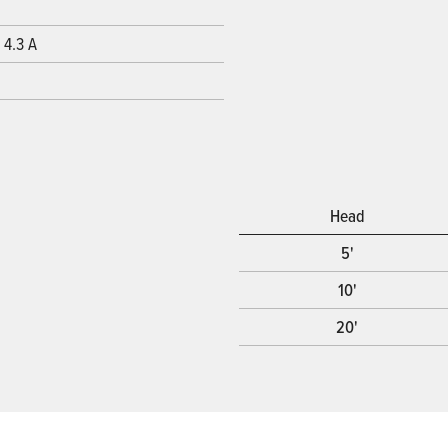
 4.3 A
Head
5'
10'
20'