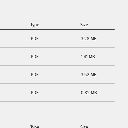
Type
Size
PDF
3.28 MB
PDF
1.41 MB
PDF
3.52 MB
PDF
0.82 MB
Type
Size