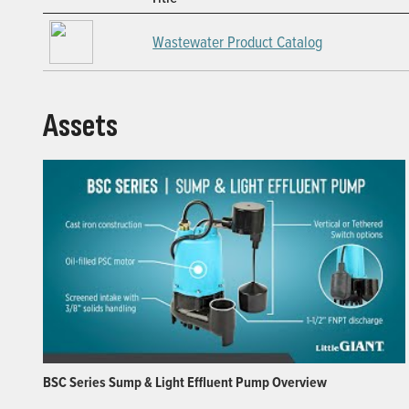
Wastewater Product Catalog
Assets
BSC Series Sump & Light Effluent Pump Overview