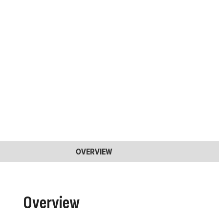
OVERVIEW
Overview