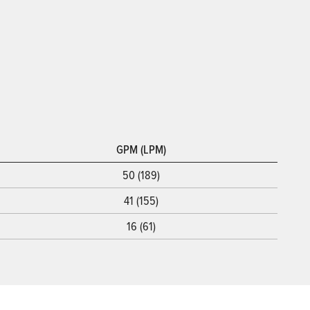
GPM (LPM)
50 (189)
41 (155)
16 (61)