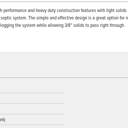
 performance and heavy duty construction features with light solid
 septic system. The simple and effective design is a great option for 
logging the system while allowing 3/8" solids to pass right through.
mm)