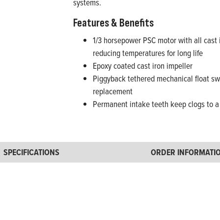
systems.
Features & Benefits
1/3 horsepower PSC motor with all cast 
reducing temperatures for long life
Epoxy coated cast iron impeller
Piggyback tethered mechanical float swi
replacement
Permanent intake teeth keep clogs to a 
SPECIFICATIONS
ORDER INFORMATI