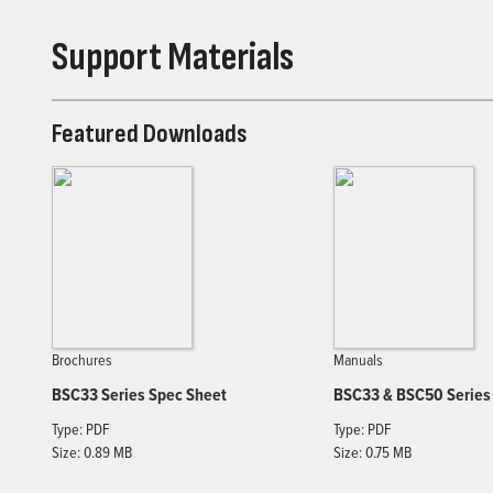
Support Materials
Featured Downloads
Brochures
Manuals
BSC33 Series Spec Sheet
BSC33 & BSC50 Series
Type: PDF
Type: PDF
Size: 0.89 MB
Size: 0.75 MB