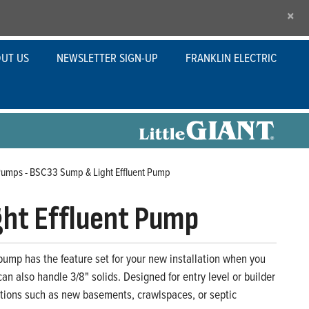
×
UT US
NEWSLETTER SIGN-UP
FRANKLIN ELECTRIC
Pumps - BSC33 Sump & Light Effluent Pump
ht Effluent Pump
 pump has the feature set for your new installation when you
n also handle 3/8" solids. Designed for entry level or builder
ations such as new basements, crawlspaces, or septic