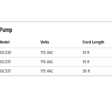
 Pump
Model
Volts
Cord Length
BSC33V
115 VAC
10 ft
BSC33T
115 VAC
10 ft
BSC33T
115 VAC
30 ft