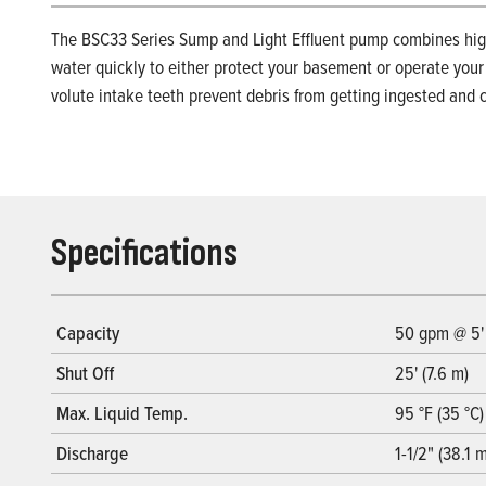
The BSC33 Series Sump and Light Effluent pump combines high
water quickly to either protect your basement or operate your
volute intake teeth prevent debris from getting ingested and c
Specifications
Capacity
50 gpm @ 5'
Shut Off
25' (7.6 m)
Max. Liquid Temp.
95 °F (35 °C)
Discharge
1-1/2" (38.1 