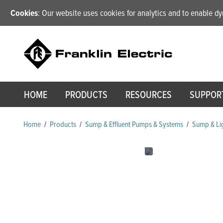
Cookies
: Our website uses cookies for analytics and to enable 
HOME
PRODUCTS
RESOURCES
SUPPOR
Home
/
Products
/
Sump & Effluent Pumps & Systems
/
Sump & Lig