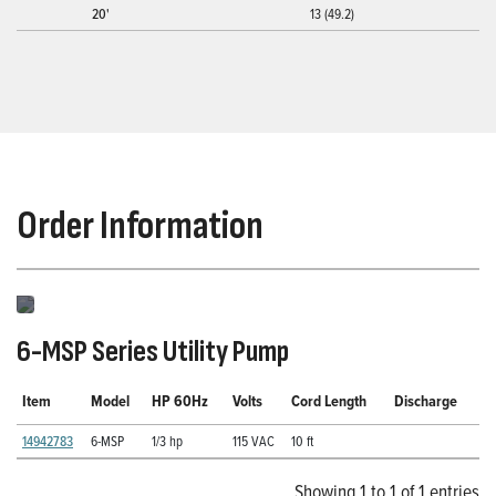
20'
13 (49.2)
Order Information
6-MSP Series Utility Pump
Item
Model
HP 60Hz
Volts
Cord Length
Discharge
14942783
6-MSP
1/3 hp
115 VAC
10 ft
Showing 1 to 1 of 1 entries