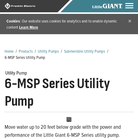
×
Cookies
: Our website uses cookies for analytics and to enable dynamic
content
Learn More
Home
/
Products
/
Utility Pumps
/
Submersible Utility Pumps
/
6-MSP Series Utility Pump
Utility Pump
6-MSP Series Utility
Pump
Move water up to 20 feet below grade with the power and
performance of the Little Giant 6-MSP Series utility pump.