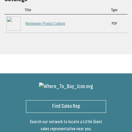
Title
Type
Wastewater Product Catalog
PDF
Find Sales Rep
Search our network to locate a Little Giant
sales representative near you.