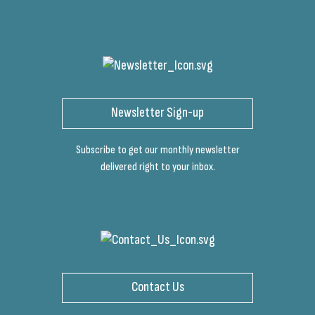
Newsletter Sign-up
Subscribe to get our monthly newsletter
delivered right to your inbox.
Contact Us