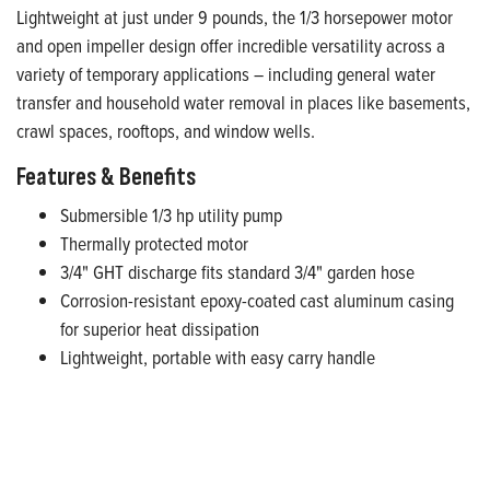
Lightweight at just under 9 pounds, the 1/3 horsepower motor
and open impeller design offer incredible versatility across a
variety of temporary applications – including general water
transfer and household water removal in places like basements,
crawl spaces, rooftops, and window wells.
Features & Benefits
Submersible 1/3 hp utility pump
Thermally protected motor
3/4" GHT discharge fits standard 3/4" garden hose
Corrosion-resistant epoxy-coated cast aluminum casing
for superior heat dissipation
Lightweight, portable with easy carry handle