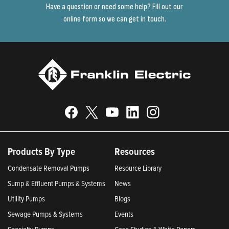
Have a question or need some help? Fill out our
online form so we can get in touch.
Products By Type
Resources
Condensate Removal Pumps
Resource Library
Sump & Effluent Pumps & Systems
News
Utility Pumps
Blogs
Sewage Pumps & Systems
Events