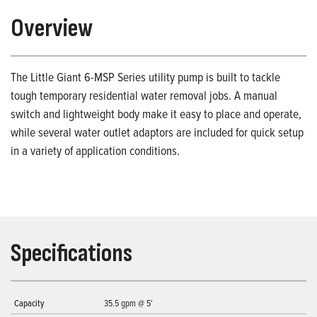
Overview
The Little Giant 6-MSP Series utility pump is built to tackle
tough temporary residential water removal jobs. A manual
switch and lightweight body make it easy to place and operate,
while several water outlet adaptors are included for quick setup
in a variety of application conditions.
Specifications
Capacity
35.5 gpm @ 5'