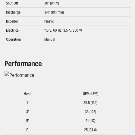
Shut Off
30' (9.1 m)
Discharge
3/4" (19.1 mm)
Impeller
Plastic
Electrical
115 V, 60 Hz, 3.5 A, 350 W
Operation
Manual
Performance
Head
GPM (LPM)
1'
35.5 (134)
3'
33 (125)
5'
31 (117)
10'
25 (94.6)