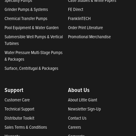
Specialty Pumps
Case Studies & White Papers
Grinder Pumps & Systems
FE Direct
Chemical Transfer Pumps
FranklinTECH
Pool Equipment & Water Garden
Order Print Literature
Submersible Well Pumps & Vertical
Promotional Merchandise
Turbines
Water Pressure Multi-Stage Pumps
& Packages
Surface, Centrifugal & Packages
Support
About Us
Customer Care
About Little Giant
Technical Support
Newsletter Sign-Up
Distributor Toolkit
Contact Us
Sales Terms & Conditions
Careers