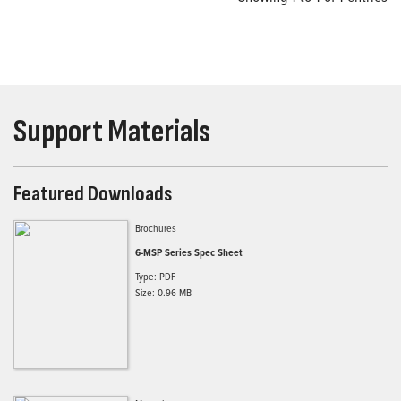
Support Materials
Featured Downloads
Brochures
6-MSP Series Spec Sheet
Type: PDF
Size: 0.96 MB