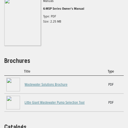
Manuals
6-MSP Series Owner's Manual
Type: PDF
Size: 2.25 MB
Brochures
Title
Type
Wastewater Solutions Brochure
PDF
Little Giant Wastewater Pump Selection Tool
PDF
Catalogs