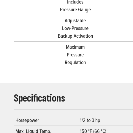
Includes
Pressure Gauge
Adjustable
Low-Pressure
Backup Activation
Maximum
Pressure
Regulation
Specifications
Horsepower
1/2 to 3 hp
Max. Liquid Temp.
150 °F (66 °C)