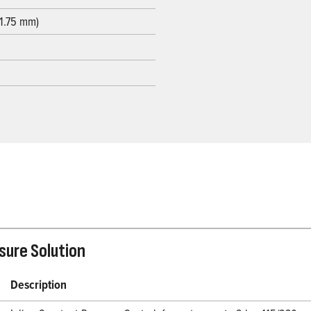
31.75 mm)
ssure Solution
Description