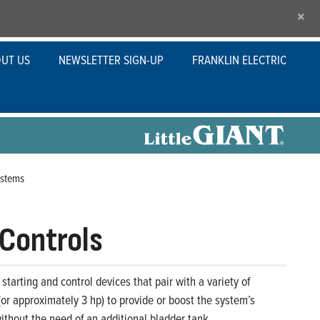
×
UT US
NEWSLETTER SIGN-UP
FRANKLIN ELECTRIC
ystems
e Controls
 starting and control devices that pair with a variety of
r approximately 3 hp) to provide or boost the system’s
ithout the need of an additional bladder tank.