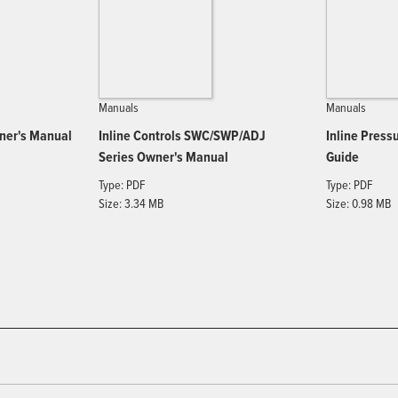
Manuals
Manuals
wner's Manual
Inline Controls SWC/SWP/ADJ
Inline Press
Series Owner's Manual
Guide
Type: PDF
Type: PDF
Size: 3.34 MB
Size: 0.98 MB