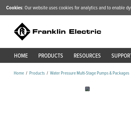
Cookies
: Our website uses cookies for analytics and to enable 
HOME
PRODUCTS
RESOURCES
SUPPOR
Home
/
Products
/
Water Pressure Multi-Stage Pumps & Packages