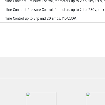
Inline Constant Pressure Control, for motors up to 2 hp, 115/230v
Inline Constant Pressure Control, for motors up to 2 hp, 230v, ma
Inline Control up to 3hp and 20 amps. 115/230V.