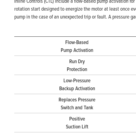
Inline Controls (CTL) include a flow-based pump activation for
rotation start designed to energize the motor at least once e
pump in the case of an unexpected trip or fault. A pressure g
Flow-Based
Pump Activation
Run Dry
Protection
Low-Pressure
Backup Activation
Replaces Pressure
Switch and Tank
Positive
Suction Lift