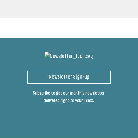
Newsletter Sign-up
Subscribe to get our monthly newsletter
delivered right to your inbox.