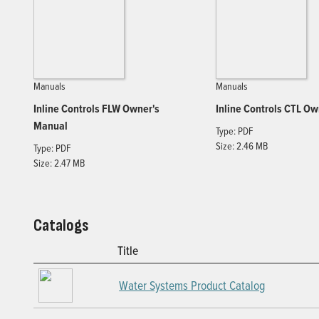
Manuals
Manuals
Inline Controls FLW Owner's
Inline Controls CTL O
Manual
Type: PDF
Size: 2.46 MB
Type: PDF
Size: 2.47 MB
Catalogs
Title
Water Systems Product Catalog