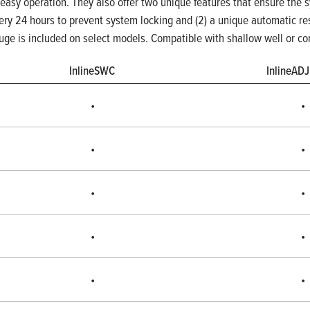
 easy operation. They also offer two unique features that ensure the s
very 24 hours to prevent system locking and (2) a unique automatic res
auge is included on select models. Compatible with shallow well or co
InlineSWC
InlineAD
•
•
•
•
•
•
•
•
•
•