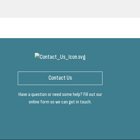
Contact Us
Have a question or need some help? Fill out our
online form so we can get in touch.