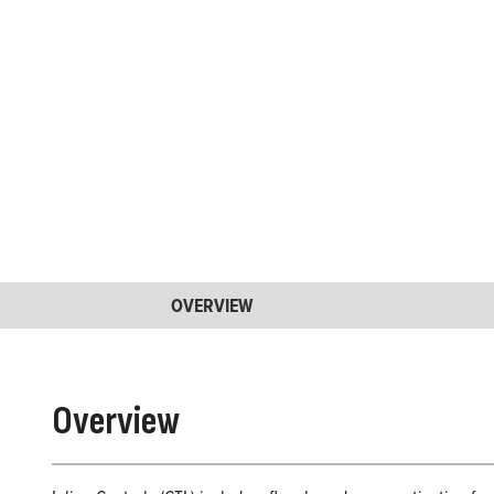
OVERVIEW
Overview