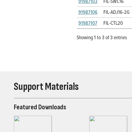
91987103
FIL-SWC16
91987106
FIL-ADJ16-2G
91987107
FIL-CTL20
Showing 1 to 3 of 3 entries
Support Materials
Featured Downloads