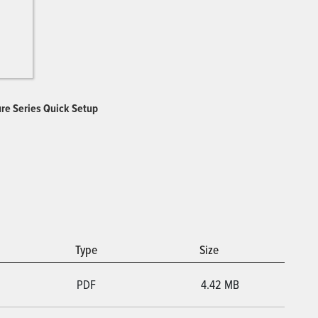
ure Series Quick Setup
Type
Size
PDF
4.42 MB