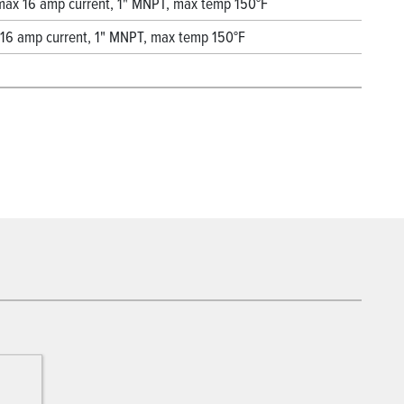
, max 16 amp current, 1" MNPT, max temp 150°F
x 16 amp current, 1" MNPT, max temp 150°F