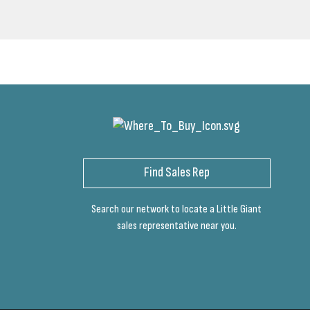
Find Sales Rep
Search our network to locate a Little Giant
sales representative near you.