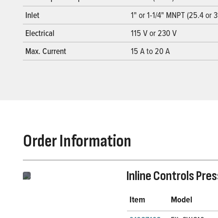
Inlet
1" or 1-1/4" MNPT (25.4 or 
Electrical
115 V or 230 V
Max. Current
15 A to 20 A
Order Information
Inline Controls Pre
Item
Model