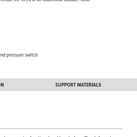
and pressure switch
ON
SUPPORT MATERIALS