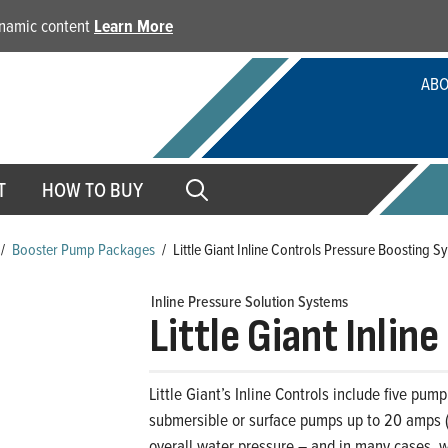
dynamic content
Learn More
ABO
T
HOW TO BUY
/
Booster Pump Packages
/
Little Giant Inline Controls Pressure Boosting S
Inline Pressure Solution Systems
Little Giant Inlin
Little Giant’s Inline Controls include five pump
submersible or surface pumps up to 20 amps (o
overall water pressure – and in many cases, w