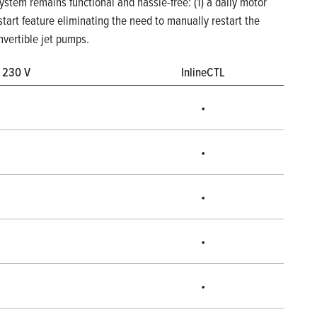
ystem remains functional and hassle-free: (1) a daily motor
tart feature eliminating the need to manually restart the
nvertible jet pumps.
J 230 V
InlineCTL
•
•
•
•
•