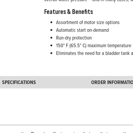
Features & Benefits
Assortment of motor size options
Automatic start on-demand
Run-dry protection
150° F (65.5° C) maximum temperature
Eliminates the need for a bladder tank 
SPECIFICATIONS
ORDER INFORMATI