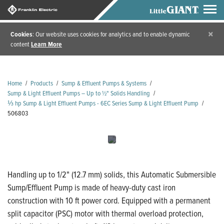
×
Cookies
: Our website uses cookies for analytics and to enable dynamic
content
Learn More
Home
/
Products
/
Sump & Effluent Pumps & Systems
/
Sump & Light Effluent Pumps – Up to ½" Solids Handling
/
⅓ hp Sump & Light Effluent Pumps - 6EC Series Sump & Light Effluent Pump
/
506803
Handling up to 1/2" (12.7 mm) solids, this Automatic Submersible
Sump/Effluent Pump is made of heavy-duty cast iron
construction with 10 ft power cord. Equipped with a permanent
split capacitor (PSC) motor with thermal overload protection,