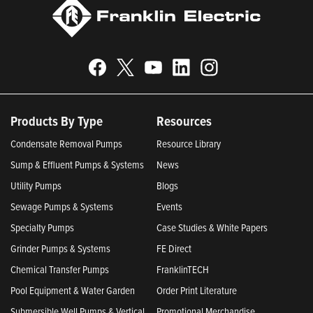
Products By Type
Resources
Condensate Removal Pumps
Resource Library
Sump & Effluent Pumps & Systems
News
Utility Pumps
Blogs
Sewage Pumps & Systems
Events
Specialty Pumps
Case Studies & White Papers
Grinder Pumps & Systems
FE Direct
Chemical Transfer Pumps
FranklinTECH
Pool Equipment & Water Garden
Order Print Literature
Submersible Well Pumps & Vertical
Promotional Merchandise