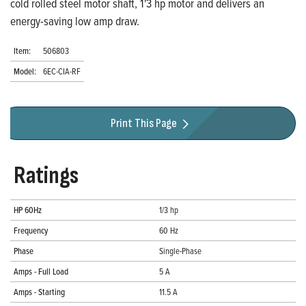
cold rolled steel motor shaft, 1'3 hp motor and delivers an
energy-saving low amp draw.
Item:
506803
Model:
6EC-CIA-RF
Print This Page
Ratings
HP 60Hz
1/3 hp
Frequency
60 Hz
Phase
Single-Phase
Amps - Full Load
5 A
Amps - Starting
11.5 A