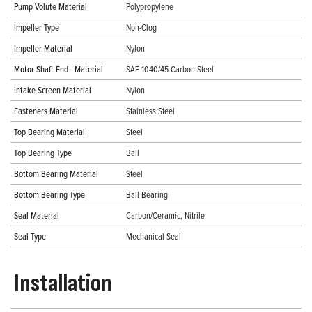
Pump Volute Material
Polypropylene
Impeller Type
Non-Clog
Impeller Material
Nylon
Motor Shaft End - Material
SAE 1040/45 Carbon Steel
Intake Screen Material
Nylon
Fasteners Material
Stainless Steel
Top Bearing Material
Steel
Top Bearing Type
Ball
Bottom Bearing Material
Steel
Bottom Bearing Type
Ball Bearing
Seal Material
Carbon/Ceramic, Nitrile
Seal Type
Mechanical Seal
Installation