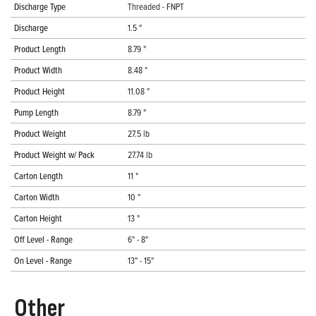
Discharge Type
Threaded - FNPT
Discharge
1.5 "
Product Length
8.79 "
Product Width
8.48 "
Product Height
11.08 "
Pump Length
8.79 "
Product Weight
27.5 lb
Product Weight w/ Pack
27.74 lb
Carton Length
11 "
Carton Width
10 "
Carton Height
13 "
Off Level - Range
6" - 8"
On Level - Range
13" - 15"
Other