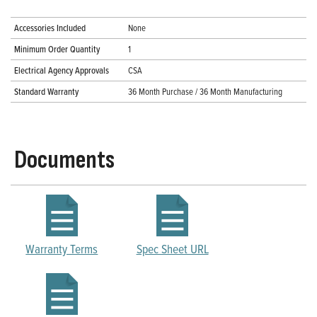
Accessories Included
None
Minimum Order Quantity
1
Electrical Agency Approvals
CSA
Standard Warranty
36 Month Purchase / 36 Month Manufacturing
Documents
Warranty Terms
Spec Sheet URL