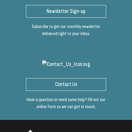
Newsletter Sign-up
Subscribe to get our monthly newsletter
delivered right to your inbox.
Contact Us
Have a question or need some help? Fill out our
online form so we can get in touch.