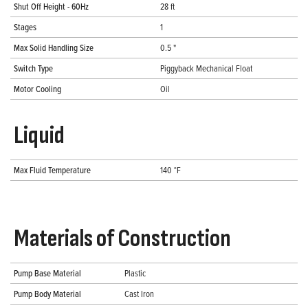
Shut Off Height - 60Hz
28 ft
Stages
1
Max Solid Handling Size
0.5 "
Switch Type
Piggyback Mechanical Float
Motor Cooling
Oil
Liquid
Max Fluid Temperature
140 °F
Materials of Construction
Pump Base Material
Plastic
Pump Body Material
Cast Iron