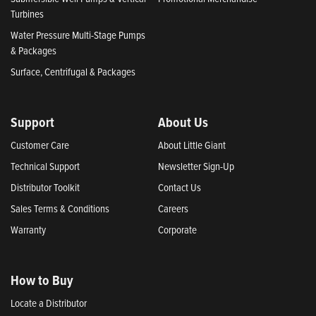
Turbines
Water Pressure Multi-Stage Pumps
& Packages
Surface, Centrifugal & Packages
Support
About Us
Customer Care
About Little Giant
Technical Support
Newsletter Sign-Up
Distributor Toolkit
Contact Us
Sales Terms & Conditions
Careers
Warranty
Corporate
How to Buy
Locate a Distributor