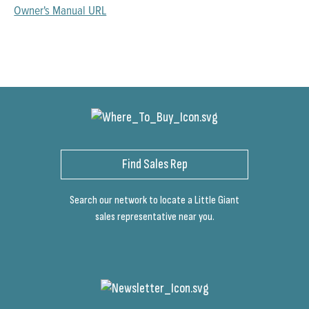
Owner's Manual URL
Find Sales Rep
Search our network to locate a Little Giant
sales representative near you.