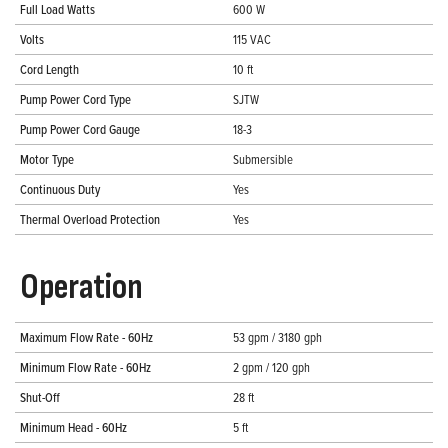
Full Load Watts
600 W
Volts
115 VAC
Cord Length
10 ft
Pump Power Cord Type
SJTW
Pump Power Cord Gauge
18-3
Motor Type
Submersible
Continuous Duty
Yes
Thermal Overload Protection
Yes
Operation
Maximum Flow Rate - 60Hz
53 gpm / 3180 gph
Minimum Flow Rate - 60Hz
2 gpm / 120 gph
Shut-Off
28 ft
Minimum Head - 60Hz
5 ft