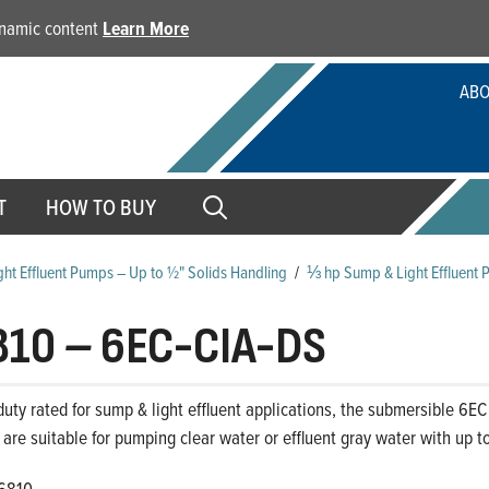
dynamic content
Learn More
ABO
T
HOW TO BUY
ht Effluent Pumps – Up to ½" Solids Handling
/
⅓ hp Sump & Light Effluent 
810
–
6EC-CIA-DS
uty rated for sump & light effluent applications, the submersible 6EC S
 are suitable for pumping clear water or effluent gray water with up to
6810