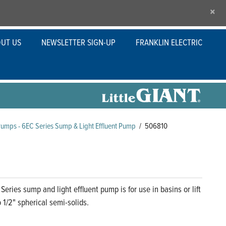
×
UT US
NEWSLETTER SIGN-UP
FRANKLIN ELECTRIC
Pumps - 6EC Series Sump & Light Effluent Pump
/
506810
eries sump and light effluent pump is for use in basins or lift
 1/2" spherical semi-solids.