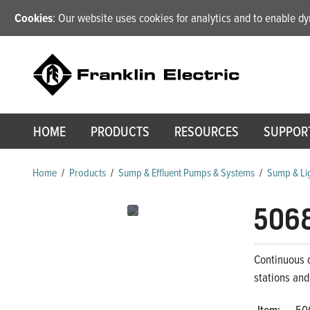
Cookies
: Our website uses cookies for analytics and to enable 
HOME
PRODUCTS
RESOURCES
SUPPOR
Home
/
Products
/
Sump & Effluent Pumps & Systems
/
Sump & Lig
506
Continuous d
stations and
Item:
50