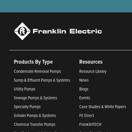
Products By Type
Resources
Condensate Removal Pumps
Resource Library
Sump & Effluent Pumps & Systems
News
Utility Pumps
Blogs
Sewage Pumps & Systems
Events
Specialty Pumps
Case Studies & White Papers
Grinder Pumps & Systems
FE Direct
Chemical Transfer Pumps
FranklinTECH