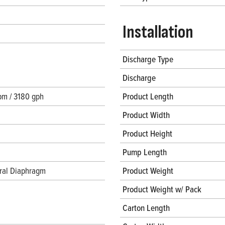
Installation
Discharge Type
Discharge
pm / 3180 gph
Product Length
Product Width
Product Height
Pump Length
gral Diaphragm
Product Weight
Product Weight w/ Pack
Carton Length