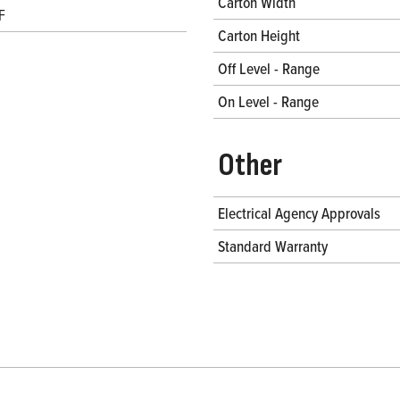
Carton Width
F
Carton Height
Off Level - Range
On Level - Range
Other
Electrical Agency Approvals
Standard Warranty