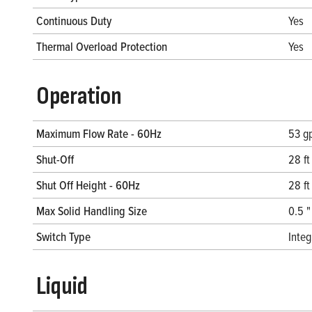
Continuous Duty
Yes
Thermal Overload Protection
Yes
Operation
Maximum Flow Rate - 60Hz
53 g
Shut-Off
28 ft
Shut Off Height - 60Hz
28 ft
Max Solid Handling Size
0.5 "
Switch Type
Inte
Liquid