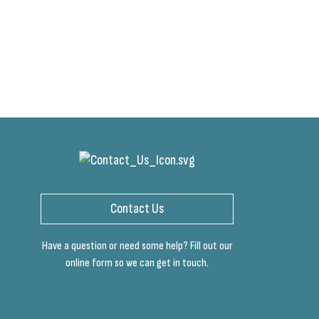
Contact Us
Have a question or need some help? Fill out our
online form so we can get in touch.