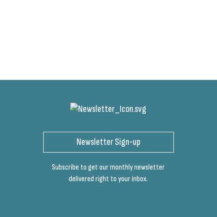
Newsletter Sign-up
Subscribe to get our monthly newsletter
delivered right to your inbox.