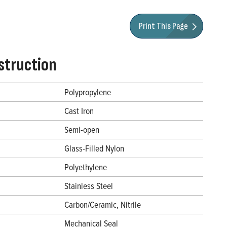
Print This Page
struction
Polypropylene
Cast Iron
Semi-open
Glass-Filled Nylon
Polyethylene
Stainless Steel
Carbon/Ceramic, Nitrile
Mechanical Seal