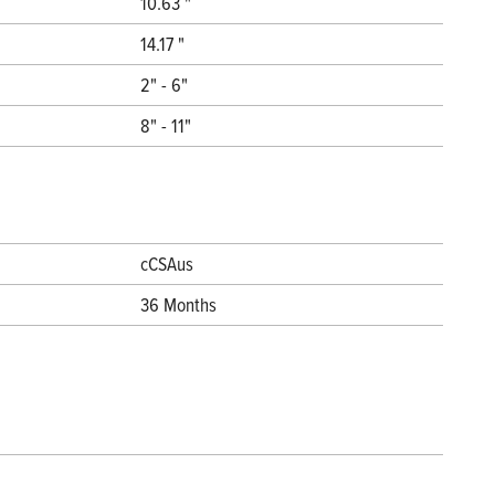
10.63 "
14.17 "
2" - 6"
8" - 11"
cCSAus
36 Months