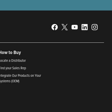
How to Buy
Locate a Distributor
Find your Sales Rep
Integrate Our Products on Your
Systems (OEM)