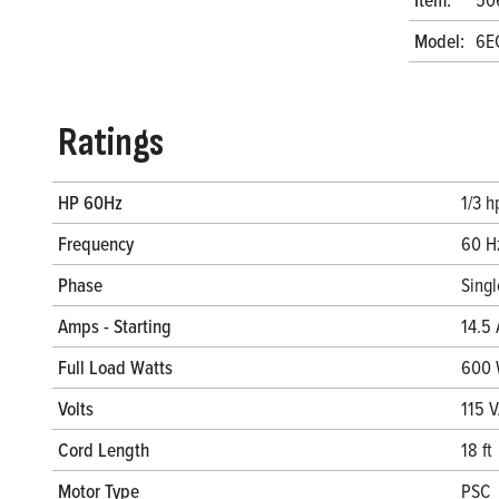
Model:
6E
Ratings
HP 60Hz
1/3 h
Frequency
60 H
Phase
Sing
Amps - Starting
14.5 
Full Load Watts
600
Volts
115 
Cord Length
18 ft
Motor Type
PSC