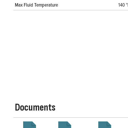
Max Fluid Temperature
140 °
Documents