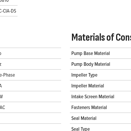
C-CIA-DS
Materials of Con
p
Pump Base Material
z
Pump Body Material
le-Phase
Impeller Type
A
Impeller Material
 W
Intake Screen Material
VAC
Fasteners Material
Seal Material
Seal Type