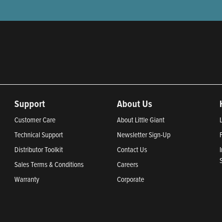
Support
About Us
Customer Care
About Little Giant
Technical Support
Newsletter Sign-Up
Distributor Toolkit
Contact Us
Sales Terms & Conditions
Careers
Warranty
Corporate