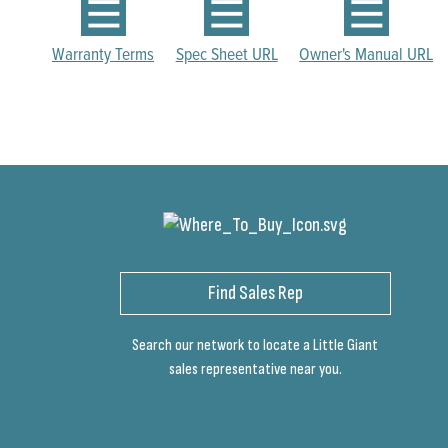
Warranty Terms
Spec Sheet URL
Owner's Manual URL
Find Sales Rep
Search our network to locate a Little Giant
sales representative near you.