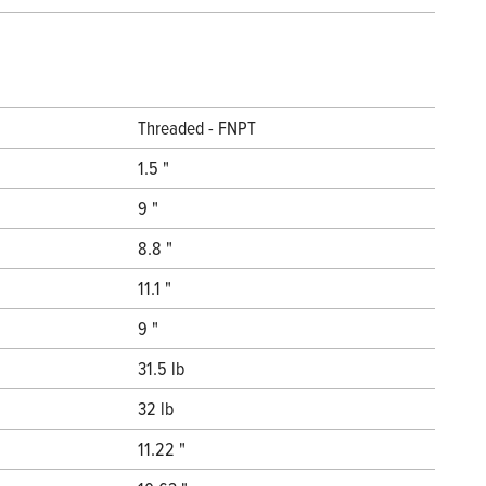
Threaded - FNPT
1.5 "
9 "
8.8 "
11.1 "
9 "
31.5 lb
32 lb
11.22 "