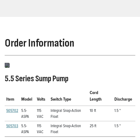
Order Information
5.5 Series Sump Pump
Cord
Item
Model
Volts
Switch Type
Length
Discharge
505702
5.5-
115
Integral Snap-Action
10 ft
1.5 "
ASPA
VAC
Float
505703
5.5-
115
Integral Snap-Action
25 ft
1.5 "
ASPA
VAC
Float