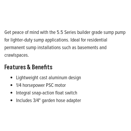
Get peace of mind with the 5.5 Series builder grade sump pump
for lighter-duty sump applications. Ideal for residential
permanent sump installations such as basements and
crawlspaces.
Features & Benefits
Lightweight cast aluminum design
1/4 horsepower PSC motor
Integral snap-action float switch
Includes 3/4" garden hose adapter