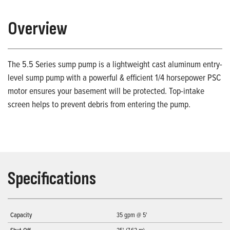
Overview
The 5.5 Series sump pump is a lightweight cast aluminum entry-
level sump pump with a powerful & efficient 1/4 horsepower PSC
motor ensures your basement will be protected. Top-intake
screen helps to prevent debris from entering the pump.
Specifications
Capacity
35 gpm @ 5'