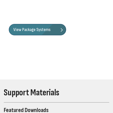
efficiency. When ordering as a package, you'll receive a
prepackaged or preassembled kit with pump, basin, and
fittings to make installation a breeze.
View Package Systems
Support Materials
Featured Downloads