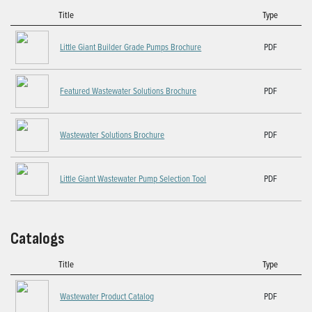
Title
Type
Little Giant Builder Grade Pumps Brochure
PDF
Featured Wastewater Solutions Brochure
PDF
Wastewater Solutions Brochure
PDF
Little Giant Wastewater Pump Selection Tool
PDF
Catalogs
Title
Type
Wastewater Product Catalog
PDF