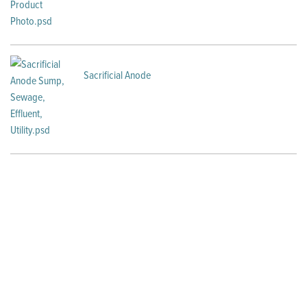
Sacrificial Anode
Looking for Sump Package
Systems?
Packaged systems from Little Giant are flexible and
convenient, so you can focus on what's most important: