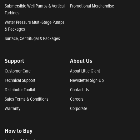
Submersible Well Pumps & Vertical
Promotional Merchandise
Turbines
Water Pressure Multi-Stage Pumps
& Packages
Surface, Centrifugal & Packages
Support
About Us
Customer Care
About Little Giant
Technical Support
Newsletter Sign-Up
Distributor Toolkit
Contact Us
Sales Terms & Conditions
Careers
Warranty
Corporate
How to Buy