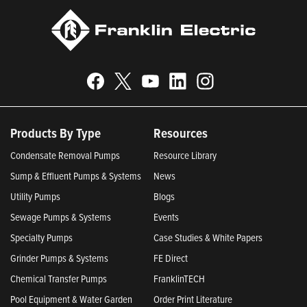
Products By Type
Resources
Condensate Removal Pumps
Resource Library
Sump & Effluent Pumps & Systems
News
Utility Pumps
Blogs
Sewage Pumps & Systems
Events
Specialty Pumps
Case Studies & White Papers
Grinder Pumps & Systems
FE Direct
Chemical Transfer Pumps
FranklinTECH
Pool Equipment & Water Garden
Order Print Literature