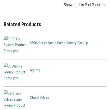
Showing 1 to 2 of 2 entries
Related Products
SPBS Series Sump Pump Battery Backup
Alarms
Check Valves