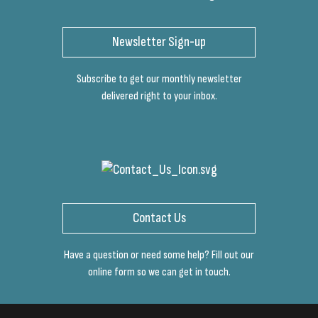
Newsletter Sign-up
Subscribe to get our monthly newsletter
delivered right to your inbox.
Contact Us
Have a question or need some help? Fill out our
online form so we can get in touch.