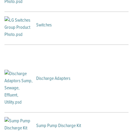
Switches
Discharge Adapters
Sump Pump Discharge Kit