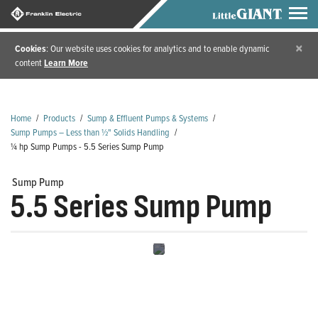
×
Cookies
: Our website uses cookies for analytics and to enable dynamic
content
Learn More
Home
/
Products
/
Sump & Effluent Pumps & Systems
/
Sump Pumps – Less than ½" Solids Handling
/
¼ hp Sump Pumps - 5.5 Series Sump Pump
Sump Pump
5.5 Series Sump Pump