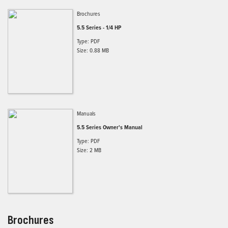
Brochures
5.5 Series - 1/4 HP
Type: PDF
Size: 0.88 MB
Manuals
5.5 Series Owner's Manual
Type: PDF
Size: 2 MB
Brochures