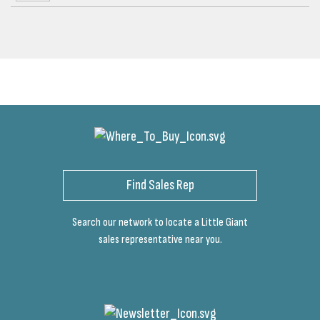
Find Sales Rep
Search our network to locate a Little Giant
sales representative near you.