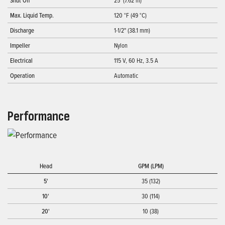
Shut Off
25' (7.62 m)
Max. Liquid Temp.
120 °F (49 °C)
Discharge
1-1/2" (38.1 mm)
Impeller
Nylon
Electrical
115 V, 60 Hz, 3.5 A
Operation
Automatic
Performance
Head
GPM (LPM)
5'
35 (132)
10'
30 (114)
20'
10 (38)