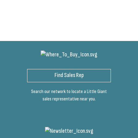
Find Sales Rep
Search our network to locate a Little Giant
sales representative near you.