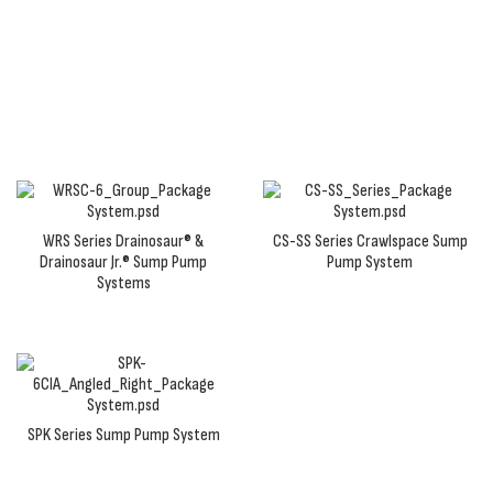
package, you'll receive a prepackaged or
preassembled sump pump system with pump, basin,
and fittings to make installation a breeze.
WRS Series Drainosaur® &
CS-SS Series Crawlspace Sump
Drainosaur Jr.® Sump Pump
Pump System
Systems
SPK Series Sump Pump System