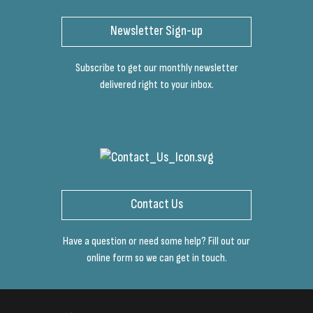
Newsletter Sign-up
Subscribe to get our monthly newsletter
delivered right to your inbox.
Contact Us
Have a question or need some help? Fill out our
online form so we can get in touch.