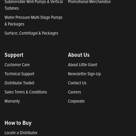
Submersible Well Pumps & Vertical
Promotional Merchandise
Turbines
Water Pressure Multi-Stage Pumps
& Packages
Surface, Centrifugal & Packages
Support
About Us
Customer Care
About Little Giant
Technical Support
Newsletter Sign-Up
Distributor Toolkit
Contact Us
Sales Terms & Conditions
Careers
Warranty
Corporate
How to Buy
Locate a Distributor