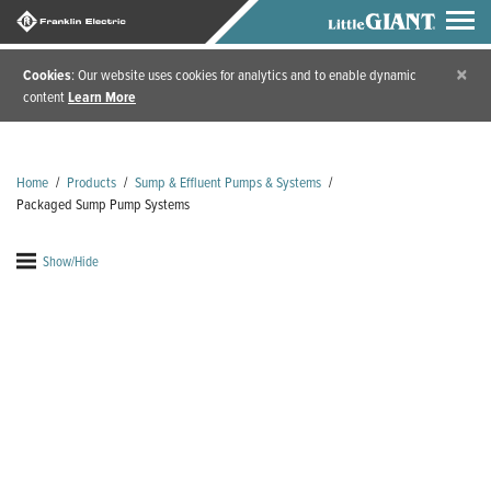
×
Cookies
: Our website uses cookies for analytics and to enable dynamic
content
Learn More
Home
/
Products
/
Sump & Effluent Pumps & Systems
/
Packaged Sump Pump Systems
Show/Hide
s
Packaged Sump Pump
Systems
Packaged sump pump systems from Little Giant are
flexible and convenient, so you can focus on what's
most important: efficiency. When ordering as a