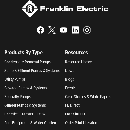
Products By Type
Resources
Condensate Removal Pumps
Resource Library
Sump & Effluent Pumps & Systems
News
Utility Pumps
Blogs
Sewage Pumps & Systems
Events
Specialty Pumps
Case Studies & White Papers
Grinder Pumps & Systems
FE Direct
Chemical Transfer Pumps
FranklinTECH
Pool Equipment & Water Garden
Order Print Literature