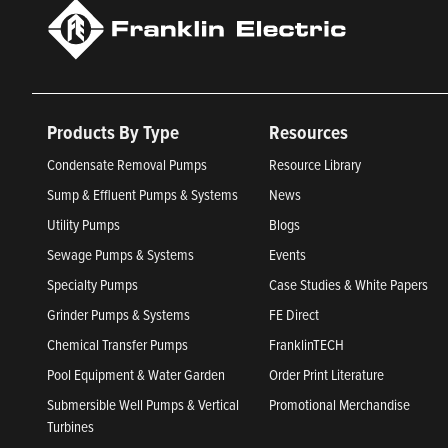
Products By Type
Resources
Condensate Removal Pumps
Resource Library
Sump & Effluent Pumps & Systems
News
Utility Pumps
Blogs
Sewage Pumps & Systems
Events
Specialty Pumps
Case Studies & White Papers
Grinder Pumps & Systems
FE Direct
Chemical Transfer Pumps
FranklinTECH
Pool Equipment & Water Garden
Order Print Literature
Submersible Well Pumps & Vertical
Promotional Merchandise
Turbines