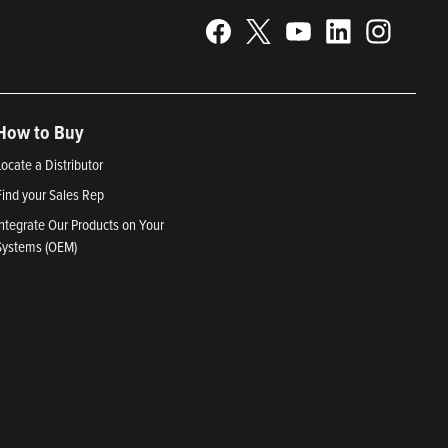
How to Buy
Locate a Distributor
Find your Sales Rep
Integrate Our Products on Your
Systems (OEM)