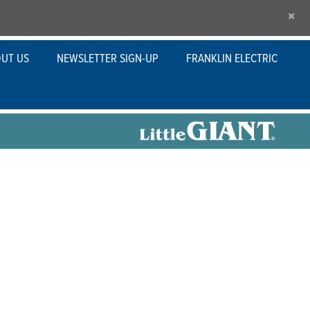
×
UT US
NEWSLETTER SIGN-UP
FRANKLIN ELECTRIC