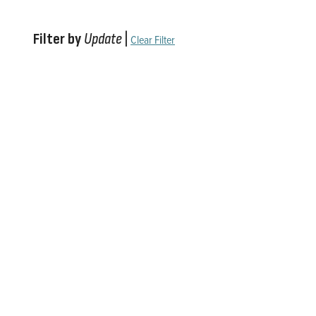
Filter by
Update
|
Clear Filter