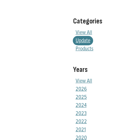
Categories
View All
Update
Products
Years
View All
2026
2025
2024
2023
2022
2021
2020