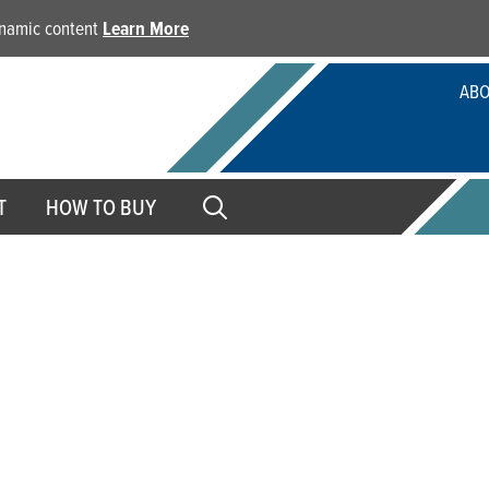
dynamic content
Learn More
ABO
T
HOW TO BUY