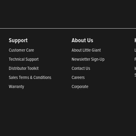
Support
About Us
Customer Care
About Little Giant
Technical Support
Newsletter Sign-Up
Distributor Toolkit
Contact Us
Sales Terms & Conditions
Careers
Warranty
Corporate