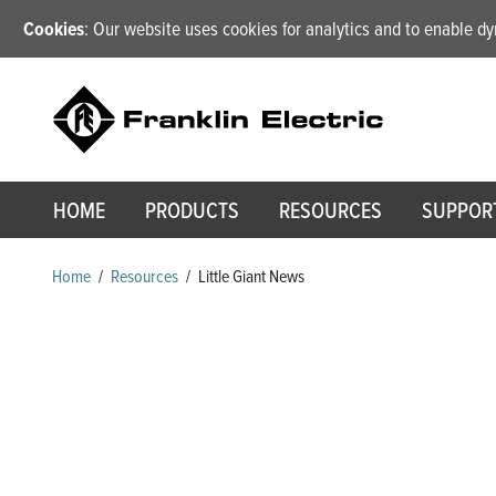
Cookies
: Our website uses cookies for analytics and to enable 
HOME
PRODUCTS
RESOURCES
SUPPOR
Home
/
Resources
/
Little Giant News
Little Giant News