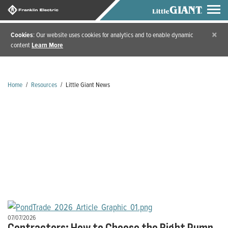
×
Cookies
: Our website uses cookies for analytics and to enable dynamic
content
Learn More
Home
/
Resources
/
Little Giant News
Little Giant News
07/07/2026