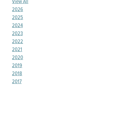
View All
2026
2025
2024
2023
2022
2021
2020
2019
2018
2017