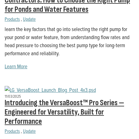
Contractors: How to Choose the Right Pump
for Ponds and Water Features
Products
,
Update
learn the key factors that go into selecting the right pump for
your pond or water feature, from understanding flow rates and
head pressure to choosing the best pump type for long-term
performance and reliability.
Learn More
11/03/2025
Introducing the VersaBoost™ Pro Series —
Engineered for Versatility, Built for
Performance
Products
,
Update