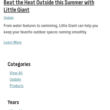
Beat the Heat Outside this Summer with
Little Giant
Update
From water features to swimming, Little Giant can help you
keep your favorite outdoor spaces running smoothly.
Learn More
Categories
View All
Update
Products
Years