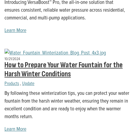
Introducing VersaBoost™ Pro, the all-in-one solution that
ensures consistent, reliable water pressure across residential,
commercial, and multi-pump applications.
Learn More
10/21/2024
How to Prepare Your Water Fountain for the
Harsh Winter Conditions
Products
,
Update
By following these winterization tips, you can protect your water
fountain from the harsh winter weather, ensuring they remain in
excellent condition and are ready to enjoy when the warmer
months return.
Learn More