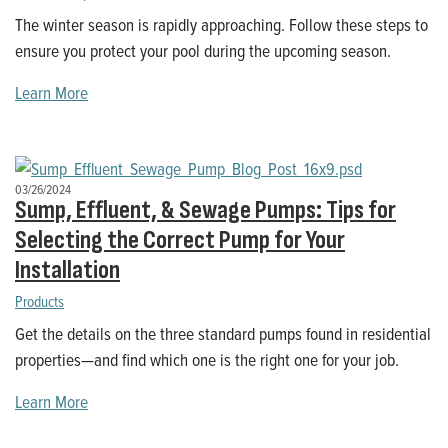
The winter season is rapidly approaching. Follow these steps to
ensure you protect your pool during the upcoming season.
Learn More
03/26/2024
Sump, Effluent, & Sewage Pumps: Tips for
Selecting the Correct Pump for Your
Installation
Products
Get the details on the three standard pumps found in residential
properties—and find which one is the right one for your job.
Learn More