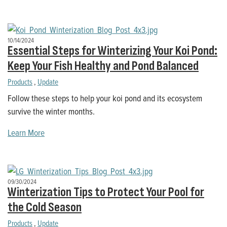
10/14/2024
Essential Steps for Winterizing Your Koi Pond:
Keep Your Fish Healthy and Pond Balanced
Products
,
Update
Follow these steps to help your koi pond and its ecosystem
survive the winter months.
Learn More
09/30/2024
Winterization Tips to Protect Your Pool for
the Cold Season
Products
,
Update