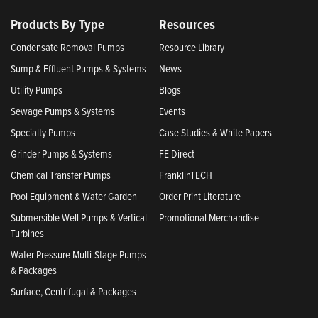
Products By Type
Resources
Condensate Removal Pumps
Resource Library
Sump & Effluent Pumps & Systems
News
Utility Pumps
Blogs
Sewage Pumps & Systems
Events
Specialty Pumps
Case Studies & White Papers
Grinder Pumps & Systems
FE Direct
Chemical Transfer Pumps
FranklinTECH
Pool Equipment & Water Garden
Order Print Literature
Submersible Well Pumps & Vertical
Promotional Merchandise
Turbines
Water Pressure Multi-Stage Pumps
& Packages
Surface, Centrifugal & Packages