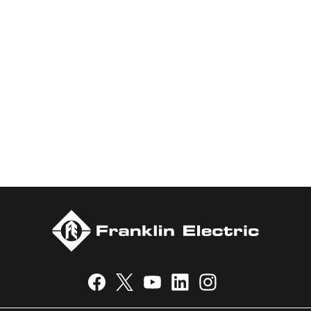
Our Brand Promise
There’s a reason we’ve been the go-to pump for HVAC,
Plumbing, Pool, and Hydroponics professionals for generations:
experience. For 80 years, Little Giant® products have stood the
test of time, pumping a steady flow of proven reliability in the
most demanding applications.