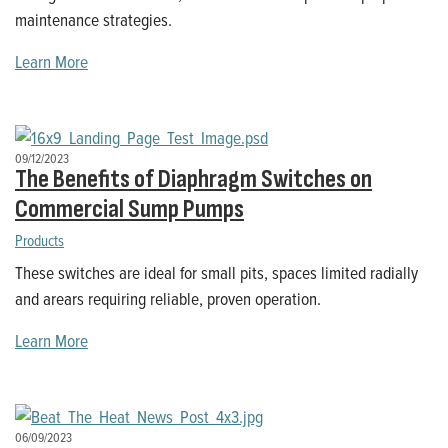
maintenance strategies.
Learn More
09/12/2023
The Benefits of Diaphragm Switches on
Commercial Sump Pumps
Products
These switches are ideal for small pits, spaces limited radially
and arears requiring reliable, proven operation.
Learn More
06/09/2023