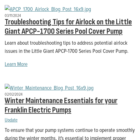
03/11/2024
Troubleshooting Tips for Airlock on the Little
Giant APCP-1700 Series Pool Cover Pump
Learn about troubleshooting tips to address potential airlock
issues in the Little Giant APCP-1700 Series Pool Cover Pump.
Learn More
02/02/2024
Winter Maintenance Essentials for your
Franklin Electric Pumps
Update
To ensure that your pump systems continue to operate smoothly
during the winter months, it's essential to implement proper