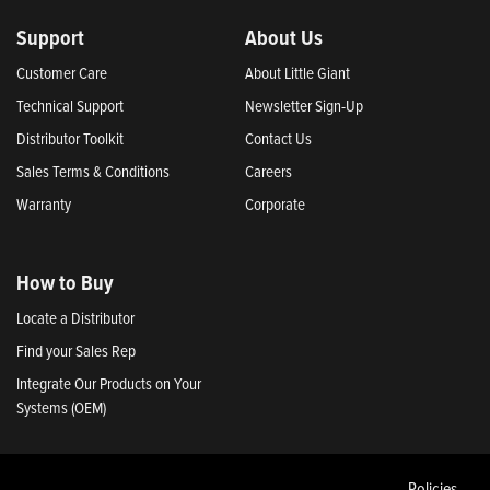
Support
About Us
Customer Care
About Little Giant
Technical Support
Newsletter Sign-Up
Distributor Toolkit
Contact Us
Sales Terms & Conditions
Careers
Warranty
Corporate
How to Buy
Locate a Distributor
Find your Sales Rep
Integrate Our Products on Your
Systems (OEM)
Policies