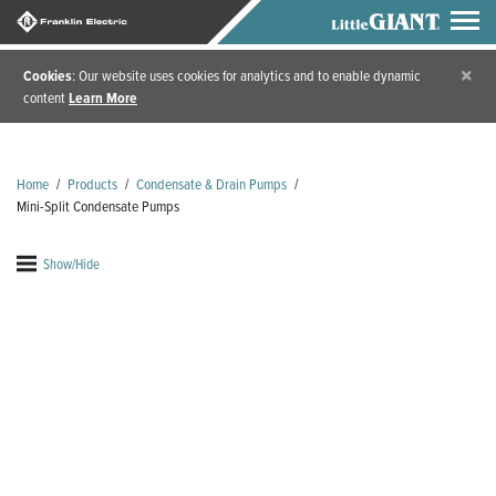
×
Cookies
: Our website uses cookies for analytics and to enable dynamic
content
Learn More
Home
/
Products
/
Condensate & Drain Pumps
/
Mini-Split Condensate Pumps
Show/Hide
Mini-Split Condensate
Pumps
Mini-split condensate pump systems are the perfect
pairing for ductless mini-split air conditioners or wall
units. Mini-split condensate pumps can operate from