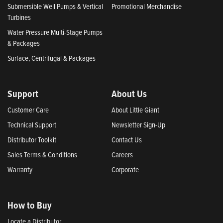
Submersible Well Pumps & Vertical
Promotional Merchandise
Turbines
Water Pressure Multi-Stage Pumps
& Packages
Surface, Centrifugal & Packages
Support
About Us
Customer Care
About Little Giant
Technical Support
Newsletter Sign-Up
Distributor Toolkit
Contact Us
Sales Terms & Conditions
Careers
Warranty
Corporate
How to Buy
Locate a Distributor