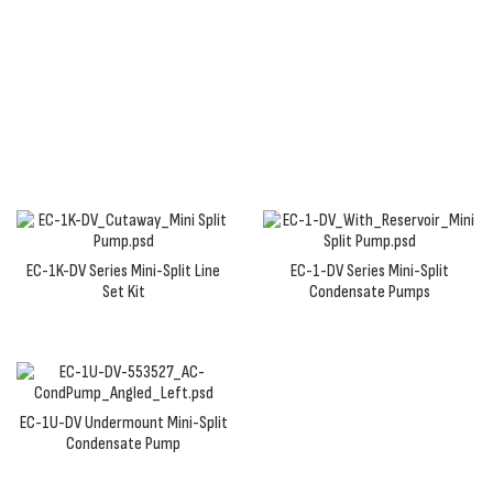
a wide range of supply voltages to maintain
consistent pump performance and ensure that
condensate is rerouted up and away from your
system.
EC-1K-DV Series Mini-Split Line
EC-1-DV Series Mini-Split
Set Kit
Condensate Pumps
EC-1U-DV Undermount Mini-Split
Condensate Pump