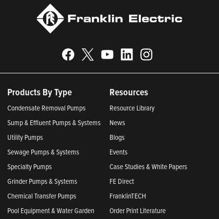
Products By Type
Resources
Condensate Removal Pumps
Resource Library
Sump & Effluent Pumps & Systems
News
Utility Pumps
Blogs
Sewage Pumps & Systems
Events
Specialty Pumps
Case Studies & White Papers
Grinder Pumps & Systems
FE Direct
Chemical Transfer Pumps
FranklinTECH
Pool Equipment & Water Garden
Order Print Literature