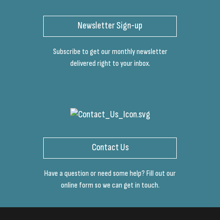
Newsletter Sign-up
Subscribe to get our monthly newsletter
delivered right to your inbox.
Contact Us
Have a question or need some help? Fill out our
online form so we can get in touch.