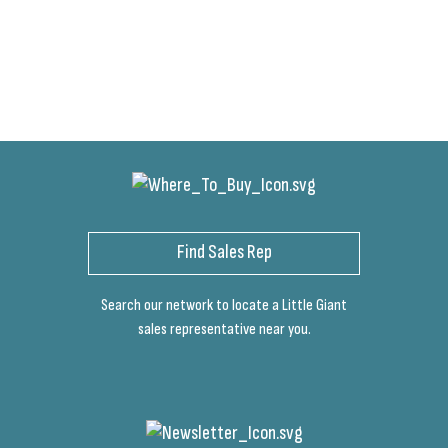
Find Sales Rep
Search our network to locate a Little Giant
sales representative near you.